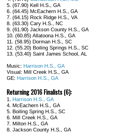
5. (67.90) Kell H.S., GA
6. (64.45) McEachern H.S., GA
7. (64.15) Rock Ridge H.S., VA
8. (63.30) Cary H.S., NC
9. (61.90) Jackson County H.S., GA
10. (60.85) Allatoona H.S., GA
11. (58.95) Dorman H.S., SC
12. (55.20) Boiling Springs H.S., SC
13. (53.40) Saint James School, AL
Music:
Harrison H.S., GA
Visual: Mill Creek H.S., GA
GE:
Harrison H.S., GA
Returning 2016 Finalists (6):
1.
Harrison H.S., GA
4. McEachern H.S., GA
5. Boiling Spring H.S., SC
6. Mill Creek H.S., GA
7. Milton H.S., GA
8. Jackson County H.S., GA