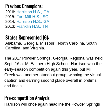
Previous Champions:
2016:
Harrison H.S., GA
2015:
Fort Mill H.S., SC
2014:
Harrison H.S., GA
2013:
Franklin H.S., TN
States Represented (6):
Alabama, Georgia, Missouri, North Carolina, South
Carolina, and Virginia.
The 2017 Powder Springs, Georgia, Regional was held
Sept. 16 at McEachern High School. Harrison won the
early-season competition again this year, but Mill
Creek was another standout group, winning the visual
caption and earning second place overall in prelims
and finals.
Pre-competition Analysis
Harrison will once again headline the Powder Springs