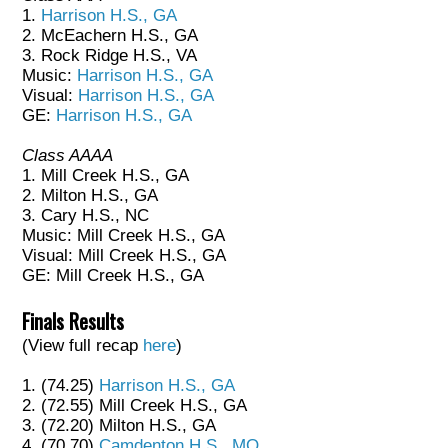
1.
Harrison H.S., GA
2. McEachern H.S., GA
3. Rock Ridge H.S., VA
Music:
Harrison H.S., GA
Visual:
Harrison H.S., GA
GE:
Harrison H.S., GA
Class AAAA
1. Mill Creek H.S., GA
2. Milton H.S., GA
3. Cary H.S., NC
Music: Mill Creek H.S., GA
Visual: Mill Creek H.S., GA
GE: Mill Creek H.S., GA
Finals Results
(View full recap
here
)
1. (74.25)
Harrison H.S., GA
2. (72.55) Mill Creek H.S., GA
3. (72.20) Milton H.S., GA
4. (70.70)
Camdenton H.S., MO