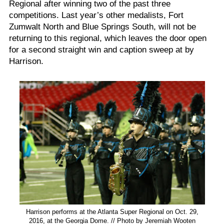
Regional after winning two of the past three
competitions. Last year’s other medalists, Fort
Zumwalt North and Blue Springs South, will not be
returning to this regional, which leaves the door open
for a second straight win and caption sweep at by
Harrison.
Harrison performs at the Atlanta Super Regional on Oct. 29,
2016, at the Georgia Dome. // Photo by Jeremiah Wooten