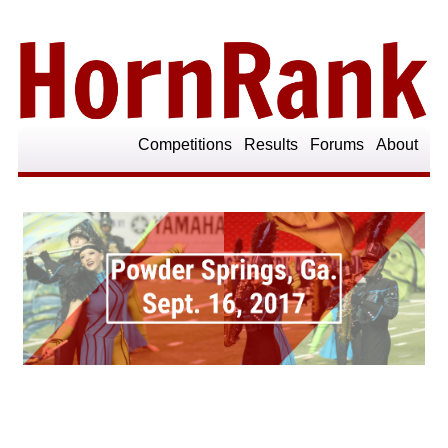
Competitions
Results
Forums
About