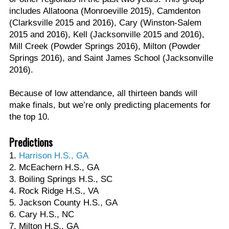
includes Allatoona (Monroeville 2015), Camdenton
(Clarksville 2015 and 2016), Cary (Winston-Salem
2015 and 2016), Kell (Jacksonville 2015 and 2016),
Mill Creek (Powder Springs 2016), Milton (Powder
Springs 2016), and Saint James School (Jacksonville
2016).
Because of low attendance, all thirteen bands will
make finals, but we’re only predicting placements for
the top 10.
Predictions
1.
Harrison H.S., GA
2. McEachern H.S., GA
3. Boiling Springs H.S., SC
4. Rock Ridge H.S., VA
5. Jackson County H.S., GA
6. Cary H.S., NC
7. Milton H.S., GA