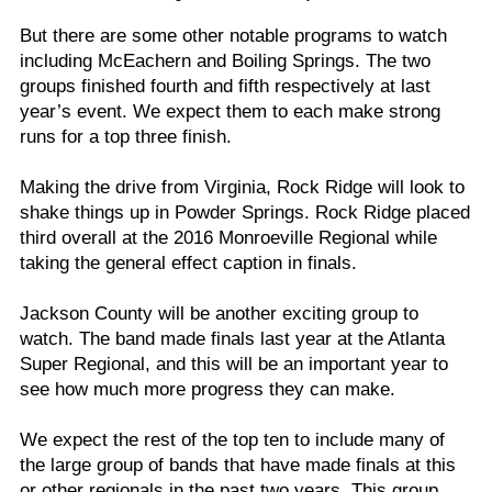
But there are some other notable programs to watch
including McEachern and Boiling Springs. The two
groups finished fourth and fifth respectively at last
year’s event. We expect them to each make strong
runs for a top three finish.
Making the drive from Virginia, Rock Ridge will look to
shake things up in Powder Springs. Rock Ridge placed
third overall at the 2016 Monroeville Regional while
taking the general effect caption in finals.
Jackson County will be another exciting group to
watch. The band made finals last year at the Atlanta
Super Regional, and this will be an important year to
see how much more progress they can make.
We expect the rest of the top ten to include many of
the large group of bands that have made finals at this
or other regionals in the past two years. This group