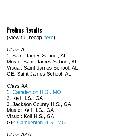
Prelims Results
(View full recap
here
)
Class A
1. Saint James School, AL
Music: Saint James School, AL
Visual: Saint James School, AL
GE: Saint James School, AL
Class AA
1.
Camdenton H.S., MO
2. Kell H.S., GA
3. Jackson County H.S., GA
Music: Kell H.S., GA
Visual: Kell H.S., GA
GE:
Camdenton H.S., MO
Class AAA