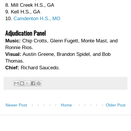
8. Mill Creek H.S., GA
9. Kell H.S., GA
10.
Camdenton H.S., MO
Adjudication Panel
Music:
Chip Crotts, Glenn Fugett, Monte Mast, and
Ronnie Rios.
Visual:
Austin Greene, Brandon Spidel, and Bob
Thomas.
Chief:
Richard Saucedo.
Newer Post
Home
Older Post