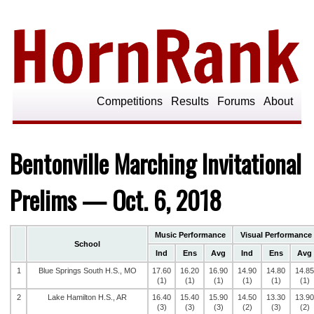
Competitions
Results
Forums
About
Bentonville Marching Invitational
Prelims — Oct. 6, 2018
Music Performance
Visual Performance
School
Ind
Ens
Avg
Ind
Ens
Avg
1
Blue Springs South H.S., MO
17.60
16.20
16.90
14.90
14.80
14.85
(1)
(1)
(1)
(1)
(1)
(1)
2
Lake Hamilton H.S., AR
16.40
15.40
15.90
14.50
13.30
13.90
(3)
(3)
(3)
(2)
(3)
(2)