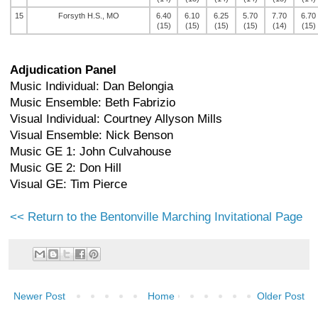
15
Forsyth H.S., MO
6.40
6.10
6.25
5.70
7.70
6.70
(15)
(15)
(15)
(15)
(14)
(15)
Adjudication Panel
Music Individual: Dan Belongia
Music Ensemble: Beth Fabrizio
Visual Individual: Courtney Allyson Mills
Visual Ensemble: Nick Benson
Music GE 1: John Culvahouse
Music GE 2: Don Hill
Visual GE: Tim Pierce
<< Return to the Bentonville Marching Invitational Page
Newer Post
Home
Older Post