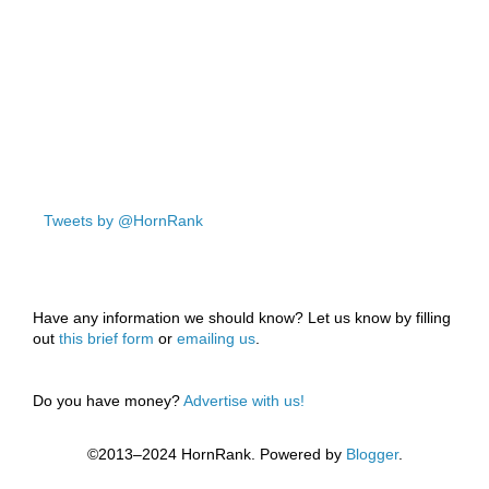
Tweets by @HornRank
Have any information we should know? Let us know by filling
out
this brief form
or
emailing us
.
Do you have money?
Advertise with us!
©2013–2024 HornRank. Powered by
Blogger
.