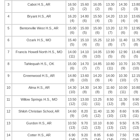
3
Cabot H.S., AR
16.50
15.60
16.05
13.30
14.30
13.80
(2)
(2)
(2)
(6)
(2)
(3)
4
Bryant H.S., AR
16.20
14.80
15.50
14.20
13.10
13.65
(4)
(6)
(4)
(3)
(4)
(4)
5
Bentonville West H.S., AR
15.00
15.00
15.00
13.20
12.70
12.95
(6)
(5)
(6)
(7)
(6)
(6)
6
Ozark H.S., MO
15.40
15.10
15.25
12.10
11.40
11.75
(5)
(4)
(5)
(8)
(7)
(8)
7
Francis Howell North H.S., MO
14.00
14.10
14.05
13.90
12.90
13.40
(11)
(9)
(10)
(5)
(5)
(5)
8
Tahlequah H.S., OK
15.00
14.70
14.85
10.80
10.70
10.75
(6)
(7)
(7)
(11)
(9)
(10)
9
Greenwood H.S., AR
14.80
13.60
14.20
14.00
10.30
12.15
(8)
(10)
(9)
(4)
(10)
(7)
10
Alma H.S., AR
14.30
14.30
14.30
11.60
10.00
10.80
(10)
(8)
(8)
(9)
(11)
(9)
11
Willow Springs H.S., MO
13.50
13.00
13.25
8.50
11.30
9.90
(12)
(11)
(11)
(12)
(8)
(12)
12
Shiloh Christian School, AR
14.60
8.20
11.40
11.30
8.60
9.95
(9)
(14)
(12)
(10)
(13)
(11)
13
Gurdon H.S., AR
10.50
9.70
10.10
8.00
9.50
8.75
(13)
(12)
(13)
(13)
(12)
(13)
14
Cotter H.S., AR
6.90
9.20
8.05
6.60
7.50
7.05
(14)
(13)
(14)
(14)
(15)
(14)