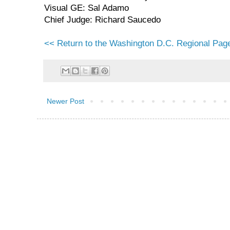
Visual GE: Sal Adamo
Chief Judge: Richard Saucedo
<< Return to the Washington D.C. Regional Pag
Newer Post