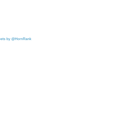
ets by @HornRank