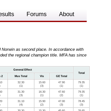
esults
Forums
About
nd Norwin as second place. In accordance with
rded the regional champion title. MFA has since
General Effect
Total
 2
Mus Total
Vis
GE Total
10
32.30
15.60
47.90
79.35
)
(1)
(3)
(1)
(1)
60
31.30
16.30
47.60
79.35
)
(3)
(1)
(2)
(1)
20
31.10
15.90
47.00
78.45
)
(4)
(2)
(3)
(3)
80
30.30
15.30
45.60
76.65