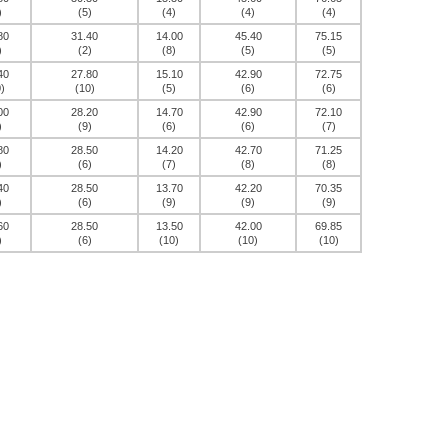
)
(5)
(4)
(4)
(4)
80
31.40
14.00
45.40
75.15
)
(2)
(8)
(5)
(5)
40
27.80
15.10
42.90
72.75
)
(10)
(5)
(6)
(6)
00
28.20
14.70
42.90
72.10
)
(9)
(6)
(6)
(7)
80
28.50
14.20
42.70
71.25
)
(6)
(7)
(8)
(8)
40
28.50
13.70
42.20
70.35
)
(6)
(9)
(9)
(9)
60
28.50
13.50
42.00
69.85
)
(6)
(10)
(10)
(10)