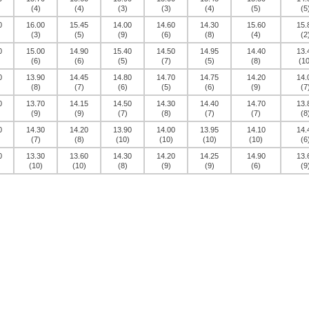
(4)
(4)
(3)
(3)
(4)
(5)
(5
0
16.00
15.45
14.00
14.60
14.30
15.60
15.
(3)
(5)
(9)
(6)
(8)
(4)
(2
0
15.00
14.90
15.40
14.50
14.95
14.40
13.
(6)
(6)
(5)
(7)
(5)
(8)
(10
0
13.90
14.45
14.80
14.70
14.75
14.20
14.
(8)
(7)
(6)
(5)
(6)
(9)
(7
0
13.70
14.15
14.50
14.30
14.40
14.70
13.
(9)
(9)
(7)
(8)
(7)
(7)
(8
0
14.30
14.20
13.90
14.00
13.95
14.10
14.
(7)
(8)
(10)
(10)
(10)
(10)
(6
0
13.30
13.60
14.30
14.20
14.25
14.90
13.
(10)
(10)
(8)
(9)
(9)
(6)
(9