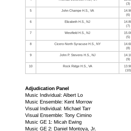
(3)
5
John Champe H.S., VA
14.9
(6)
6
Elizabeth H.S., NJ
14.8
(7)
7
Westfield H.S., NJ
15.0
(5)
8
Cicero-North Syracuse H.S., NY
14.6
(8)
9
John P. Stevens H.S., NJ
14.1
(9)
10
Rock Ridge H.S., VA
13.9
(10)
Adjudication Panel
Music Individual: Albert Lo
Music Ensemble: Kent Morrow
Visual Individual: Michael Tarr
Visual Ensemble: Tony Cimino
Music GE 1: Micah Ewing
Music GE 2: Daniel Montoya, Jr.