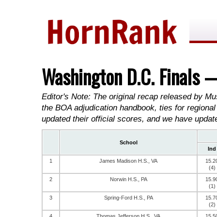
Washington D.C. Finals 
Editor's Note: The original recap released by Mu
the BOA adjudication handbook, ties for regional
updated their official scores, and we have updat
School
Ind
1
James Madison H.S., VA
15.2
(4)
2
Norwin H.S., PA
15.9
(1)
3
Spring-Ford H.S., PA
15.7
(2)
4
Thomas Jefferson H.S., VA
15.5