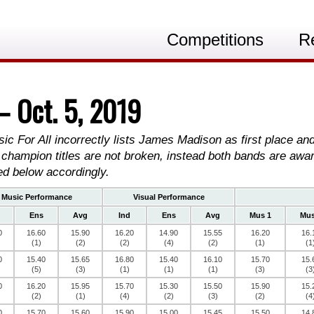
Competitions
R
— Oct. 5, 2019
sic For All incorrectly lists James Madison as first place a
 champion titles are not broken, instead both bands are awa
ed below accordingly.
Music Performance
Visual Performance
Ens
Avg
Ind
Ens
Avg
Mus 1
Mus
0
16.60
15.90
16.20
14.90
15.55
16.20
16.
(1)
(2)
(2)
(4)
(2)
(1)
(1
0
15.40
15.65
16.80
15.40
16.10
15.70
15.
(5)
(3)
(1)
(1)
(1)
(3)
(3
0
16.20
15.95
15.70
15.30
15.50
15.90
15.
(2)
(1)
(4)
(2)
(3)
(2)
(4
0
15.70
15.60
15.90
15.00
15.45
15.50
14.