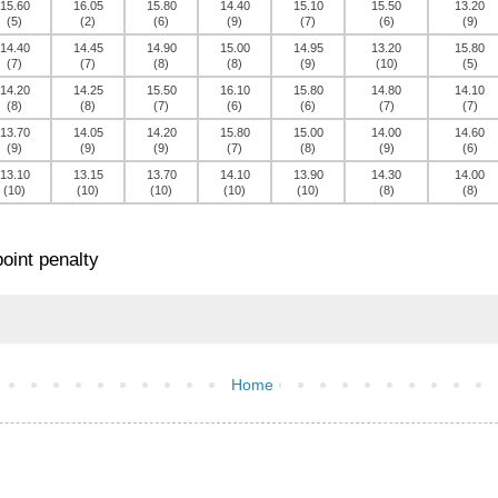
15.60
16.05
15.80
14.40
15.10
15.50
13.20
(5)
(2)
(6)
(9)
(7)
(6)
(9)
14.40
14.45
14.90
15.00
14.95
13.20
15.80
(7)
(7)
(8)
(8)
(9)
(10)
(5)
14.20
14.25
15.50
16.10
15.80
14.80
14.10
(8)
(8)
(7)
(6)
(6)
(7)
(7)
13.70
14.05
14.20
15.80
15.00
14.00
14.60
(9)
(9)
(9)
(7)
(8)
(9)
(6)
13.10
13.15
13.70
14.10
13.90
14.30
14.00
(10)
(10)
(10)
(10)
(10)
(8)
(8)
oint penalty
Home