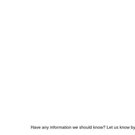
Have any information we should know? Let us know by f