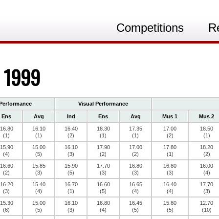
Competitions
R
, 1999
Performance
Visual Performance
Ens
Avg
Ind
Ens
Avg
Mus 1
Mus 2
16.80
16.10
16.40
18.30
17.35
17.00
18.50
(1)
(1)
(2)
(1)
(1)
(2)
(1)
15.90
15.00
16.10
17.90
17.00
17.80
18.20
(4)
(5)
(3)
(2)
(2)
(1)
(2)
16.60
15.85
15.90
17.70
16.80
16.80
16.00
(2)
(3)
(5)
(3)
(3)
(3)
(4)
16.20
15.40
16.70
16.60
16.65
16.40
17.70
(3)
(4)
(1)
(5)
(4)
(4)
(3)
15.30
15.00
16.10
16.80
16.45
15.80
12.70
(6)
(5)
(3)
(4)
(5)
(5)
(10)