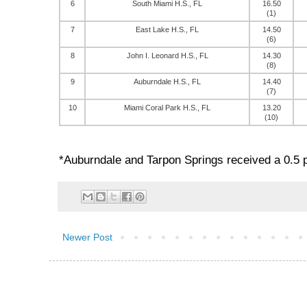
6
South Miami H.S., FL
16.50
(1)
7
East Lake H.S., FL
14.50
(6)
8
John I. Leonard H.S., FL
14.30
(8)
9
Auburndale H.S., FL
14.40
(7)
10
Miami Coral Park H.S., FL
13.20
(10)
*Auburndale and Tarpon Springs received a 0.5 p
Newer Post