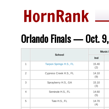
Orlando Finals — Oct. 9
Music 
School
Ind
1
Tarpon Springs H.S., FL
15.40
(2)
2
Cypress Creek H.S., FL
14.10
(9)
3
Sprayberry H.S., GA
15.10
(3)
4
Seminole H.S., FL
14.60
(5)
5
Tate H.S., FL
14.70
(4)