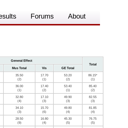
esults
Forums
About
General Effect
Total
Mus Total
Vis
GE Total
35.50
17.70
53.20
86.15*
(2)
(1)
(2)
(1)
36.00
17.40
53.40
85.40
(1)
(2)
(1)
(2)
32.80
17.10
49.90
82.55
(4)
(3)
(3)
(3)
34.10
15.70
49.80
81.85
(3)
(6)
(4)
(4)
28.50
16.80
45.30
76.75
(9)
(4)
(5)
(5)