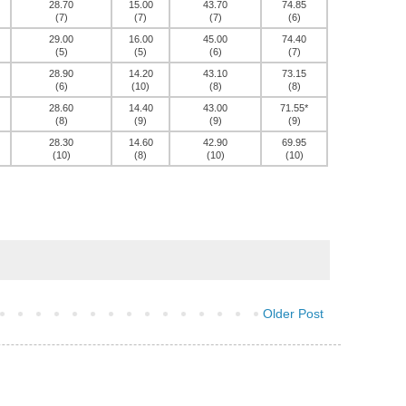
28.70
15.00
43.70
74.85
(7)
(7)
(7)
(6)
29.00
16.00
45.00
74.40
(5)
(5)
(6)
(7)
28.90
14.20
43.10
73.15
(6)
(10)
(8)
(8)
28.60
14.40
43.00
71.55*
(8)
(9)
(9)
(9)
28.30
14.60
42.90
69.95
(10)
(8)
(10)
(10)
Older Post