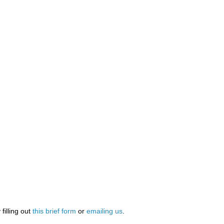
illing out
this brief form
or
emailing us
.