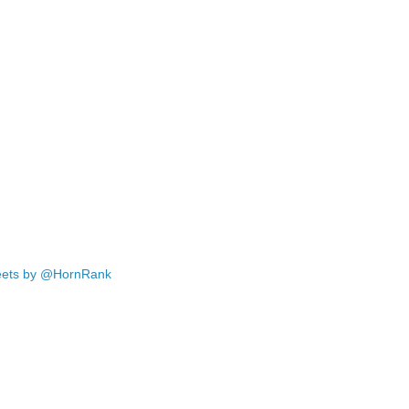
ets by @HornRank