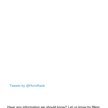
Tweets by @HornRank
Have any information we should know? Let us know by filling