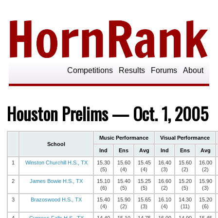
Competitions
Results
Forums
About
Houston Prelims — Oct. 1, 2005
Music Performance
Visual Performance
School
Ind
Ens
Avg
Ind
Ens
Avg
1
Winston Churchill H.S., TX
15.30
15.60
15.45
16.40
15.60
16.00
(5)
(4)
(4)
(3)
(2)
(2)
2
James Bowie H.S., TX
15.10
15.40
15.25
16.60
15.20
15.90
(6)
(5)
(5)
(2)
(5)
(3)
3
Brazoswood H.S., TX
15.40
15.90
15.65
16.10
14.30
15.20
(4)
(2)
(3)
(4)
(11)
(6)