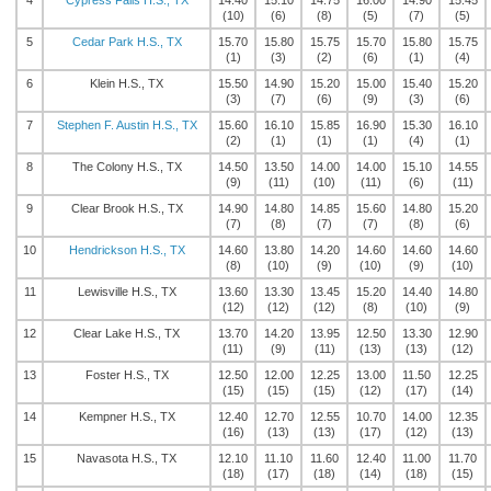
4
Cypress Falls H.S., TX
14.40
15.10
14.75
16.00
14.90
15.45
(10)
(6)
(8)
(5)
(7)
(5)
5
Cedar Park H.S., TX
15.70
15.80
15.75
15.70
15.80
15.75
(1)
(3)
(2)
(6)
(1)
(4)
6
Klein H.S., TX
15.50
14.90
15.20
15.00
15.40
15.20
(3)
(7)
(6)
(9)
(3)
(6)
7
Stephen F. Austin H.S., TX
15.60
16.10
15.85
16.90
15.30
16.10
(2)
(1)
(1)
(1)
(4)
(1)
8
The Colony H.S., TX
14.50
13.50
14.00
14.00
15.10
14.55
(9)
(11)
(10)
(11)
(6)
(11)
9
Clear Brook H.S., TX
14.90
14.80
14.85
15.60
14.80
15.20
(7)
(8)
(7)
(7)
(8)
(6)
10
Hendrickson H.S., TX
14.60
13.80
14.20
14.60
14.60
14.60
(8)
(10)
(9)
(10)
(9)
(10)
11
Lewisville H.S., TX
13.60
13.30
13.45
15.20
14.40
14.80
(12)
(12)
(12)
(8)
(10)
(9)
12
Clear Lake H.S., TX
13.70
14.20
13.95
12.50
13.30
12.90
(11)
(9)
(11)
(13)
(13)
(12)
13
Foster H.S., TX
12.50
12.00
12.25
13.00
11.50
12.25
(15)
(15)
(15)
(12)
(17)
(14)
14
Kempner H.S., TX
12.40
12.70
12.55
10.70
14.00
12.35
(16)
(13)
(13)
(17)
(12)
(13)
15
Navasota H.S., TX
12.10
11.10
11.60
12.40
11.00
11.70
(18)
(17)
(18)
(14)
(18)
(15)