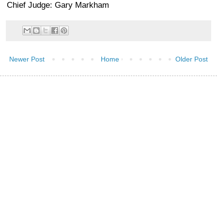
Chief Judge: Gary Markham
Newer Post
Home
Older Post