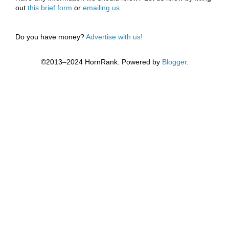
out
this brief form
or
emailing us
.
Do you have money?
Advertise with us!
©2013–2024 HornRank. Powered by
Blogger
.