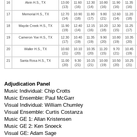
16
Alvin H.S., TX
13.00
11.60
12.30
10.80
11.90
11.35
(13)
(16)
(14)
(16)
(16)
(16)
17
Memorial H.S., TX
12.70
10.90
11.80
9.80
12.60
11.20
(14)
(18)
(17)
(21)
(14)
(18)
18
Mayde Creek H.S., TX
11.90
12.40
12.15
10.20
12.30
11.25
(19)
(14)
(16)
(18)
(15)
(17)
19
Cameron Yoe H.S., TX
12.30
10.40
11.35
9.90
10.80
10.35
(17)
(19)
(19)
(20)
(19)
(20)
20
Waller H.S., TX
10.60
10.10
10.35
11.20
9.70
10.45
(21)
(20)
(20)
(15)
(21)
(19)
21
Santa Rosa H.S., TX
11.00
9.30
10.15
10.00
10.50
10.25
(20)
(21)
(21)
(19)
(20)
(21)
Adjudication Panel
Music Individual: Chip Crotts
Music Ensemble: Paul McGarr
Visual Individual: William Chumley
Visual Ensemble: Curtis Costanza
Music GE 1: Allan Kristensen
Music GE 2: Ken Snoeck
Visual GE: Adam Sage