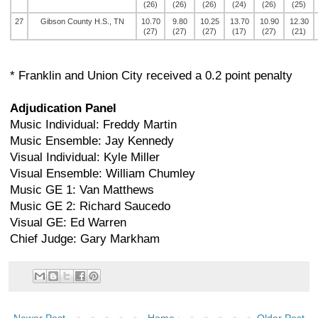
(26)
(26)
(26)
(24)
(26)
(25)
27
Gibson County H.S., TN
10.70
9.80
10.25
13.70
10.90
12.30
(27)
(27)
(27)
(17)
(27)
(21)
* Franklin and Union City received a 0.2 point penalty
Adjudication Panel
Music Individual: Freddy Martin
Music Ensemble: Jay Kennedy
Visual Individual: Kyle Miller
Visual Ensemble: William Chumley
Music GE 1: Van Matthews
Music GE 2: Richard Saucedo
Visual GE: Ed Warren
Chief Judge: Gary Markham