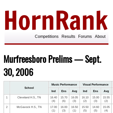
Competitions
Results
Forums
About
Murfreesboro Prelims — Sept.
30, 2006
Music Performance
Visual Performance
School
Ind
Ens
Avg
Ind
Ens
Avg
1
Cleveland H.S., TN
16.40
15.70
16.05
16.10
15.00
15.55
(4)
(6)
(3)
(2)
(3)
(2)
2
McGavock H.S., TN
17.00
16.00
16.50
15.50
14.60
15.05
(1)
(3)
(1)
(5)
(5)
(4)