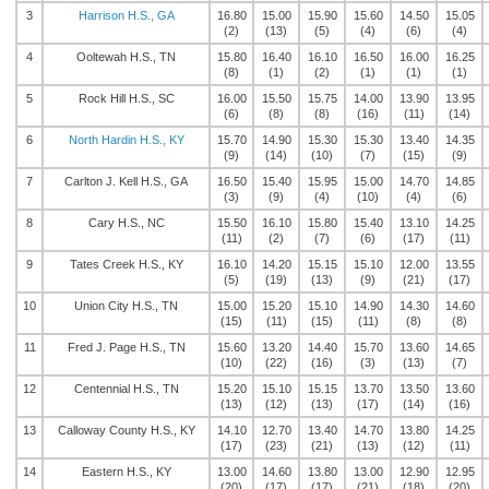
3
Harrison H.S., GA
16.80
15.00
15.90
15.60
14.50
15.05
(2)
(13)
(5)
(4)
(6)
(4)
4
Ooltewah H.S., TN
15.80
16.40
16.10
16.50
16.00
16.25
(8)
(1)
(2)
(1)
(1)
(1)
5
Rock Hill H.S., SC
16.00
15.50
15.75
14.00
13.90
13.95
(6)
(8)
(8)
(16)
(11)
(14)
6
North Hardin H.S., KY
15.70
14.90
15.30
15.30
13.40
14.35
(9)
(14)
(10)
(7)
(15)
(9)
7
Carlton J. Kell H.S., GA
16.50
15.40
15.95
15.00
14.70
14.85
(3)
(9)
(4)
(10)
(4)
(6)
8
Cary H.S., NC
15.50
16.10
15.80
15.40
13.10
14.25
(11)
(2)
(7)
(6)
(17)
(11)
9
Tates Creek H.S., KY
16.10
14.20
15.15
15.10
12.00
13.55
(5)
(19)
(13)
(9)
(21)
(17)
10
Union City H.S., TN
15.00
15.20
15.10
14.90
14.30
14.60
(15)
(11)
(15)
(11)
(8)
(8)
11
Fred J. Page H.S., TN
15.60
13.20
14.40
15.70
13.60
14.65
(10)
(22)
(16)
(3)
(13)
(7)
12
Centennial H.S., TN
15.20
15.10
15.15
13.70
13.50
13.60
(13)
(12)
(13)
(17)
(14)
(16)
13
Calloway County H.S., KY
14.10
12.70
13.40
14.70
13.80
14.25
(17)
(23)
(21)
(13)
(12)
(11)
14
Eastern H.S., KY
13.00
14.60
13.80
13.00
12.90
12.95
(20)
(17)
(17)
(21)
(18)
(20)