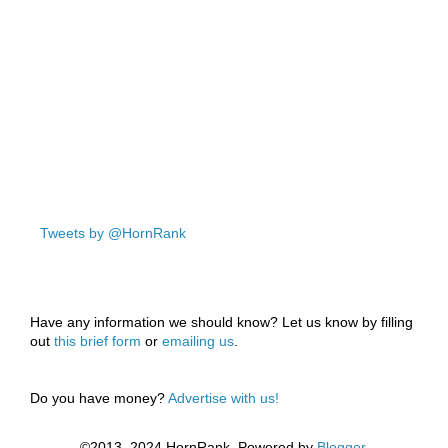
Tweets by @HornRank
Have any information we should know? Let us know by filling
out
this brief form
or
emailing us
.
Do you have money?
Advertise with us!
©2013–2024 HornRank. Powered by
Blogger
.