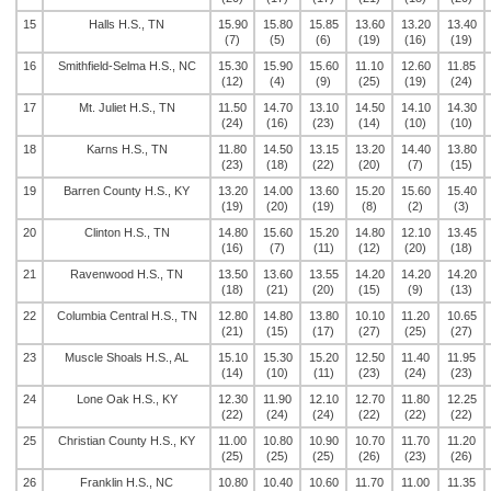
15
Halls H.S., TN
15.90
15.80
15.85
13.60
13.20
13.40
(7)
(5)
(6)
(19)
(16)
(19)
16
Smithfield-Selma H.S., NC
15.30
15.90
15.60
11.10
12.60
11.85
(12)
(4)
(9)
(25)
(19)
(24)
17
Mt. Juliet H.S., TN
11.50
14.70
13.10
14.50
14.10
14.30
(24)
(16)
(23)
(14)
(10)
(10)
18
Karns H.S., TN
11.80
14.50
13.15
13.20
14.40
13.80
(23)
(18)
(22)
(20)
(7)
(15)
19
Barren County H.S., KY
13.20
14.00
13.60
15.20
15.60
15.40
(19)
(20)
(19)
(8)
(2)
(3)
20
Clinton H.S., TN
14.80
15.60
15.20
14.80
12.10
13.45
(16)
(7)
(11)
(12)
(20)
(18)
21
Ravenwood H.S., TN
13.50
13.60
13.55
14.20
14.20
14.20
(18)
(21)
(20)
(15)
(9)
(13)
22
Columbia Central H.S., TN
12.80
14.80
13.80
10.10
11.20
10.65
(21)
(15)
(17)
(27)
(25)
(27)
23
Muscle Shoals H.S., AL
15.10
15.30
15.20
12.50
11.40
11.95
(14)
(10)
(11)
(23)
(24)
(23)
24
Lone Oak H.S., KY
12.30
11.90
12.10
12.70
11.80
12.25
(22)
(24)
(24)
(22)
(22)
(22)
25
Christian County H.S., KY
11.00
10.80
10.90
10.70
11.70
11.20
(25)
(25)
(25)
(26)
(23)
(26)
26
Franklin H.S., NC
10.80
10.40
10.60
11.70
11.00
11.35