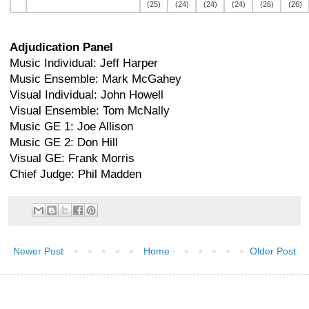
(25)
(24)
(24)
(24)
(26)
(26)
Adjudication Panel
Music Individual: Jeff Harper
Music Ensemble: Mark McGahey
Visual Individual: John Howell
Visual Ensemble: Tom McNally
Music GE 1: Joe Allison
Music GE 2: Don Hill
Visual GE: Frank Morris
Chief Judge: Phil Madden
Newer Post
Home
Older Post