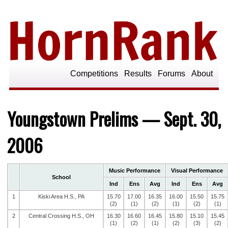
Competitions
Results
Forums
About
Youngstown Prelims — Sept. 30,
2006
Music Performance
Visual Performance
School
Ind
Ens
Avg
Ind
Ens
Avg
1
Kiski Area H.S., PA
15.70
17.00
16.35
16.00
15.50
15.75
(2)
(1)
(2)
(1)
(2)
(1)
2
Central Crossing H.S., OH
16.30
16.60
16.45
15.80
15.10
15.45
(1)
(2)
(1)
(2)
(3)
(2)