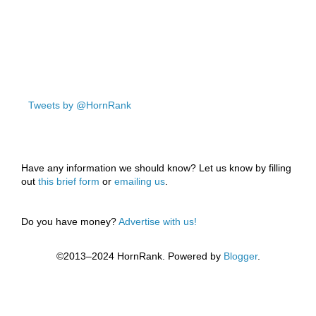
Tweets by @HornRank
Have any information we should know? Let us know by filling
out
this brief form
or
emailing us
.
Do you have money?
Advertise with us!
©2013–2024 HornRank. Powered by
Blogger
.