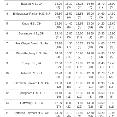
3
Bassett H.S., VA
14.20
16.30
15.25
14.30
15.70
15.00
(5)
(3)
(4)
(5)
(1)
(3)
4
Bridgewater-Raritan H.S., NJ
15.60
15.50
15.55
15.00
14.60
14.80
(3)
(4)
(3)
(3)
(5)
(4)
5
Kings H.S., OH
13.50
14.40
13.95
13.00
14.20
13.60
(10)
(6)
(6)
(14)
(8)
(10)
6
Sycamore H.S., OH
13.40
13.80
13.60
14.50
13.30
13.90
(11)
(9)
(11)
(4)
(12)
(8)
7
Fox Chapel Area H.S., PA
13.20
14.30
13.75
13.50
14.00
13.75
(13)
(7)
(8)
(10)
(9)
(9)
8
West Allegheny H.S., PA
14.50
13.30
13.90
14.20
14.90
14.55
(4)
(14)
(7)
(6)
(4)
(5)
9
Trinity H.S., PA
12.00
13.70
12.85
12.50
12.40
12.45
(22)
(10)
(14)
(18)
(17)
(18)
10
Milford H.S., OH
13.70
13.60
13.65
12.80
11.70
12.25
(8)
(11)
(9)
(15)
(21)
(20)
11
Elizabeth Forward H.S., PA
13.30
14.00
13.65
13.30
11.90
12.60
(12)
(8)
(9)
(11)
(20)
(15)
12
Springboro H.S., OH
13.10
13.60
13.35
13.90
14.50
14.20
(14)
(11)
(12)
(8)
(6)
(6)
13
Gateway H.S., PA
12.60
11.00
11.80
13.20
13.60
13.40
(17)
(22)
(22)
(12)
(11)
(11)
14
Kettering Fairmont H.S., OH
13.90
15.10
14.50
12.70
13.20
12.95
(6)
(5)
(5)
(16)
(13)
(13)