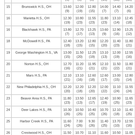
15
Brunswick H.S., OH
13.60
12.00
12.80
14.00
14.40
14.20
(9)
(19)
(15)
(7)
(7)
(6)
16
Marietta H.S., OH
12.30
10.80
11.55
11.80
13.10
12.45
(19)
(23)
(23)
(23)
(14)
(18)
16
Blackhawk H.S., PA
13.80
12.70
13.25
13.60
12.90
13.25
(7)
(17)
(13)
(9)
(16)
(12)
18
McDowell H.S., PA
12.40
13.20
12.80
12.20
11.40
11.80
(18)
(15)
(15)
(20)
(23)
(21)
19
George Washington H.S., VA
13.00
11.50
12.25
13.10
12.00
12.55
(15)
(20)
(19)
(13)
(19)
(16)
20
Norton H.S., OH
12.70
11.20
11.95
12.10
11.50
11.80
(16)
(21)
(21)
(21)
(22)
(21)
21
Mars H.S., PA
12.10
13.10
12.60
12.60
13.00
12.80
(21)
(16)
(18)
(17)
(15)
(14)
22
New Philadelphia H.S., OH
12.20
12.20
12.20
12.00
11.10
11.55
(20)
(18)
(20)
(22)
(24)
(24)
23
Beaver Area H.S., PA
11.80
13.50
12.65
12.40
10.90
11.65
(23)
(13)
(17)
(19)
(25)
(23)
24
Deer Lakes H.S., PA
10.30
10.50
10.40
10.70
12.10
11.40
(26)
(25)
(25)
(26)
(18)
(25)
25
Harbor Creek H.S., PA
11.60
7.00
9.30
11.40
13.70
12.55
(24)
(26)
(26)
(25)
(10)
(16)
26
Crestwood H.S., OH
11.50
10.70
11.10
11.60
10.50
11.05