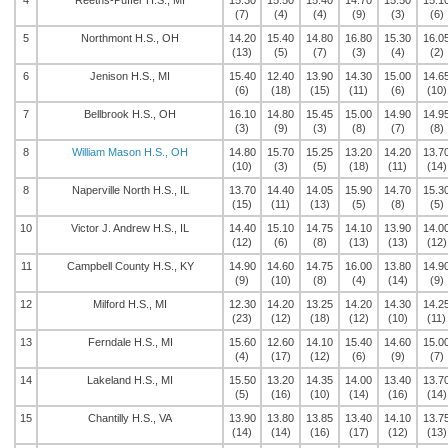
4
Reeths-Puffer H.S., MI
15.30
15.50
15.40
14.70
15.50
15.1
(7)
(4)
(4)
(9)
(3)
(6)
5
Northmont H.S., OH
14.20
15.40
14.80
16.80
15.30
16.0
(13)
(5)
(7)
(3)
(4)
(2)
6
Jenison H.S., MI
15.40
12.40
13.90
14.30
15.00
14.6
(6)
(18)
(15)
(11)
(6)
(10)
7
Bellbrook H.S., OH
16.10
14.80
15.45
15.00
14.90
14.9
(3)
(9)
(3)
(8)
(7)
(8)
8
William Mason H.S., OH
14.80
15.70
15.25
13.20
14.20
13.7
(10)
(3)
(5)
(18)
(11)
(14)
8
Naperville North H.S., IL
13.70
14.40
14.05
15.90
14.70
15.3
(15)
(11)
(13)
(5)
(8)
(5)
10
Victor J. Andrew H.S., IL
14.40
15.10
14.75
14.10
13.90
14.0
(12)
(6)
(8)
(13)
(13)
(12)
11
Campbell County H.S., KY
14.90
14.60
14.75
16.00
13.80
14.9
(9)
(10)
(8)
(4)
(14)
(9)
12
Milford H.S., MI
12.30
14.20
13.25
14.20
14.30
14.2
(23)
(12)
(18)
(12)
(10)
(11)
13
Ferndale H.S., MI
15.60
12.60
14.10
15.40
14.60
15.0
(4)
(17)
(12)
(6)
(9)
(7)
14
Lakeland H.S., MI
15.50
13.20
14.35
14.00
13.40
13.7
(5)
(16)
(10)
(14)
(16)
(14)
15
Chantilly H.S., VA
13.90
13.80
13.85
13.40
14.10
13.7
(14)
(14)
(16)
(17)
(12)
(13)