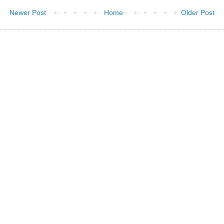
Newer Post
Home
Older Post