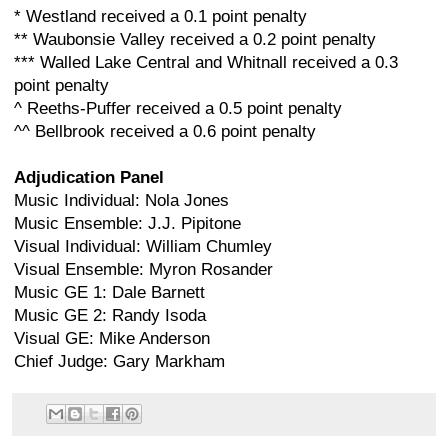
* Westland received a 0.1 point penalty
** Waubonsie Valley received a 0.2 point penalty
*** Walled Lake Central and Whitnall received a 0.3
point penalty
^ Reeths-Puffer received a 0.5 point penalty
^^ Bellbrook received a 0.6 point penalty
Adjudication Panel
Music Individual: Nola Jones
Music Ensemble: J.J. Pipitone
Visual Individual: William Chumley
Visual Ensemble: Myron Rosander
Music GE 1: Dale Barnett
Music GE 2: Randy Isoda
Visual GE: Mike Anderson
Chief Judge: Gary Markham