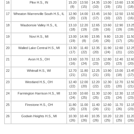
16
Pike H.S., IN
15.20
13.50
14.35
13.00
13.60
13.3
(8)
(15)
(10)
(19)
(15)
(18)
17
Wheaton Warrenville South H.S., IL
12.90
14.00
13.45
14.50
12.50
13.5
(20)
(13)
(17)
(10)
(22)
(16)
18
Waubonsie Valley H.S., IL
13.10
12.20
12.65
13.60
12.90
13.2
(18)
(19)
(19)
(16)
(19)
(19)
19
Novi H.S., MI
13.00
14.90
13.95
9.80
13.20
11.5
(19)
(8)
(14)
(26)
(17)
(25)
20
Walled Lake Central H.S., MI
13.30
11.40
12.35
11.90
12.60
12.2
(17)
(22)
(20)
(24)
(21)
(22)
21
Avon H.S., OH
13.60
10.70
12.15
12.80
12.40
12.6
(16)
(24)
(23)
(20)
(23)
(20)
22
Whitnall H.S., WI
12.70
11.80
12.25
13.90
13.00
13.4
(21)
(21)
(21)
(15)
(18)
(17)
23
Westland H.S., OH
12.40
12.00
12.20
12.30
12.70
12.5
(22)
(20)
(22)
(22)
(20)
(21)
24
Farmington Harrison H.S., MI
12.00
10.60
11.30
12.00
12.30
12.1
(24)
(25)
(25)
(23)
(24)
(23)
25
Firestone H.S., OH
11.80
11.00
11.40
12.60
11.70
12.1
(25)
(23)
(24)
(21)
(26)
(23)
26
Godwin Heights H.S., MI
10.30
10.40
10.35
10.20
12.20
11.2
(26)
(26)
(26)
(25)
(25)
(26)