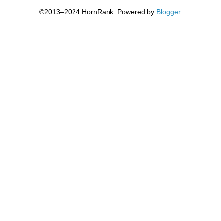
©2013–2024 HornRank. Powered by
Blogger
.