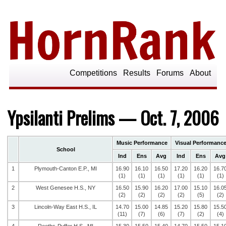
Competitions
Results
Forums
About
Ypsilanti Prelims — Oct. 7, 2006
Music Performance
Visual Performanc
School
Ind
Ens
Avg
Ind
Ens
Avg
1
Plymouth-Canton E.P., MI
16.90
16.10
16.50
17.20
16.20
16.7
(1)
(1)
(1)
(1)
(1)
(1)
2
West Genesee H.S., NY
16.50
15.90
16.20
17.00
15.10
16.0
(2)
(2)
(2)
(2)
(5)
(2)
3
Lincoln-Way East H.S., IL
14.70
15.00
14.85
15.20
15.80
15.5
(11)
(7)
(6)
(7)
(2)
(4)