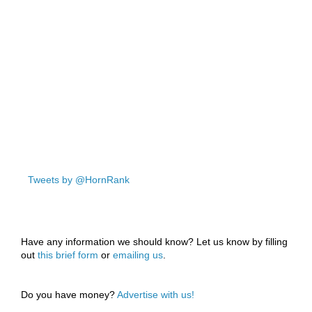
Tweets by @HornRank
Have any information we should know? Let us know by filling
out
this brief form
or
emailing us
.
Do you have money?
Advertise with us!