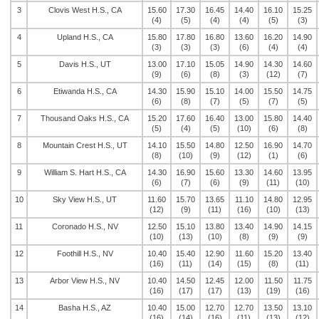
3
Clovis West H.S., CA
15.60
17.30
16.45
14.40
16.10
15.25
(4)
(5)
(4)
(4)
(5)
(3)
4
Upland H.S., CA
15.80
17.80
16.80
13.60
16.20
14.90
(3)
(3)
(3)
(6)
(4)
(4)
5
Davis H.S., UT
13.00
17.10
15.05
14.90
14.30
14.60
(9)
(6)
(8)
(3)
(12)
(7)
6
Etiwanda H.S., CA
14.30
15.90
15.10
14.00
15.50
14.75
(6)
(8)
(7)
(5)
(7)
(5)
7
Thousand Oaks H.S., CA
15.20
17.60
16.40
13.00
15.80
14.40
(5)
(4)
(5)
(10)
(6)
(8)
8
Mountain Crest H.S., UT
14.10
15.50
14.80
12.50
16.90
14.70
(8)
(10)
(9)
(12)
(1)
(6)
9
William S. Hart H.S., CA
14.30
16.90
15.60
13.30
14.60
13.95
(6)
(7)
(6)
(9)
(11)
(10)
10
Sky View H.S., UT
11.60
15.70
13.65
11.10
14.80
12.95
(12)
(9)
(11)
(16)
(10)
(13)
11
Coronado H.S., NV
12.50
15.10
13.80
13.40
14.90
14.15
(10)
(13)
(10)
(8)
(9)
(9)
12
Foothill H.S., NV
10.40
15.40
12.90
11.60
15.20
13.40
(16)
(11)
(14)
(15)
(8)
(11)
13
Arbor View H.S., NV
10.40
14.50
12.45
12.00
11.50
11.75
(16)
(17)
(17)
(13)
(19)
(16)
14
Basha H.S., AZ
10.40
15.00
12.70
12.70
13.50
13.10
(16)
(14)
(16)
(11)
(13)
(12)