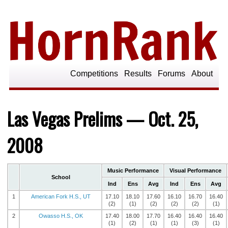
Competitions
Results
Forums
About
Las Vegas Prelims — Oct. 25,
2008
Music Performance
Visual Performance
School
Ind
Ens
Avg
Ind
Ens
Avg
1
American Fork H.S., UT
17.10
18.10
17.60
16.10
16.70
16.40
(2)
(1)
(2)
(2)
(2)
(1)
2
Owasso H.S., OK
17.40
18.00
17.70
16.40
16.40
16.40
(1)
(2)
(1)
(1)
(3)
(1)