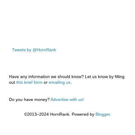
Tweets by @HornRank
Have any information we should know? Let us know by filling
out
this brief form
or
emailing us
.
Do you have money?
Advertise with us!
©2013–2024 HornRank. Powered by
Blogger
.