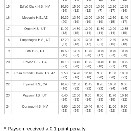
15
Ed W. Clark H.S., NV
10.80
15.30
13.05
13.50
12.20
12.85
(14)
(12)
(12)
(7)
(17)
(14)
16
Mesquite H.S., AZ
10.30
13.70
12.00
10.20
12.60
11.40
(20)
(19)
(19)
(19)
(15)
(17)
17
Orem H.S., UT
11.00
14.80
12.90
11.80
12.90
12.35
(13)
(15)
(14)
(14)
(14)
(15)
18
Timpanogos H.S., UT
12.20
13.90
13.05
9.20
12.40
10.80
(11)
(18)
(12)
(21)
(16)
(18)
19
Lehi H.S., UT
10.50
13.00
11.75
10.70
10.70
10.70
(15)
(21)
(20)
(17)
(23)
(20)
20
Covina H.S., CA
10.10
13.40
11.75
10.40
11.10
10.75
(21)
(20)
(20)
(18)
(21)
(19)
21
Casa Grande Union H.S., AZ
9.50
14.70
12.10
9.30
11.30
10.30
(22)
(16)
(18)
(20)
(20)
(21)
22
Imperial H.S., CA
10.40
12.50
11.45
8.70
10.50
9.60
(16)
(22)
(22)
(22)
(24)
(24)
23
Payson H.S., UT
6.40
12.30
9.35
8.50
11.70
10.10
(24)
(23)
(24)
(23)
(18)
(22)
24
Durango H.S., NV
8.80
12.00
10.40
8.40
11.00
9.70
(23)
(24)
(23)
(24)
(22)
(23)
* Payson received a 0.1 point penalty