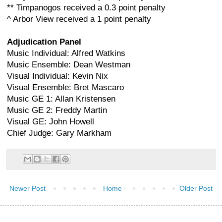
** Timpanogos received a 0.3 point penalty
^ Arbor View received a 1 point penalty
Adjudication Panel
Music Individual: Alfred Watkins
Music Ensemble: Dean Westman
Visual Individual: Kevin Nix
Visual Ensemble: Bret Mascaro
Music GE 1: Allan Kristensen
Music GE 2: Freddy Martin
Visual GE: John Howell
Chief Judge: Gary Markham
Newer Post
Home
Older Post