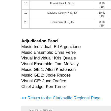
18
Forest Park H.S., IN
8.70
(19)
19
Daviess County H.S., KY
10.40
(13)
20
Centennial H.S., TN
8.70
(19)
Adjudication Panel
Music Individual: Ed Argenziano
Music Ensemble: Chris Ferrell
Visual Individual: Kris Quaale
Visual Ensemble: Tom McNally
Music GE 1: Allen Kristensen
Music GE 2: Jodie Rhodes
Visual GE: Juno Orefice
Chief Judge: Ken Turner
<< Return to the Clarksville Regional Page