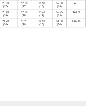
23.60
12.70
36.30
57.30
A-3
(17)
(17)
(18)
(18)
23.40
12.00
35.40
57.25
AAA-9
(18)
(19)
(19)
(19)
21.70
11.20
32.90
51.90
AAA-10
(20)
(20)
(20)
(20)