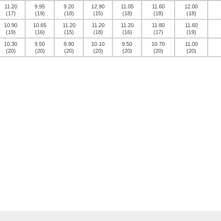
11.20
9.95
9.20
12.90
11.05
11.60
12.00
(17)
(19)
(18)
(15)
(18)
(18)
(18)
10.90
10.65
11.20
11.20
11.20
11.80
11.60
(19)
(16)
(15)
(18)
(16)
(17)
(19)
10.30
9.50
8.90
10.10
9.50
10.70
11.00
(20)
(20)
(20)
(20)
(20)
(20)
(20)