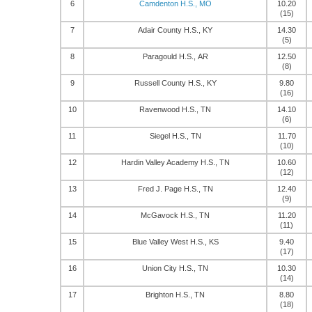
6
Camdenton H.S., MO
10.20
(15)
7
Adair County H.S., KY
14.30
(5)
8
Paragould H.S., AR
12.50
(8)
9
Russell County H.S., KY
9.80
(16)
10
Ravenwood H.S., TN
14.10
(6)
11
Siegel H.S., TN
11.70
(10)
12
Hardin Valley Academy H.S., TN
10.60
(12)
13
Fred J. Page H.S., TN
12.40
(9)
14
McGavock H.S., TN
11.20
(11)
15
Blue Valley West H.S., KS
9.40
(17)
16
Union City H.S., TN
10.30
(14)
17
Brighton H.S., TN
8.80
(18)