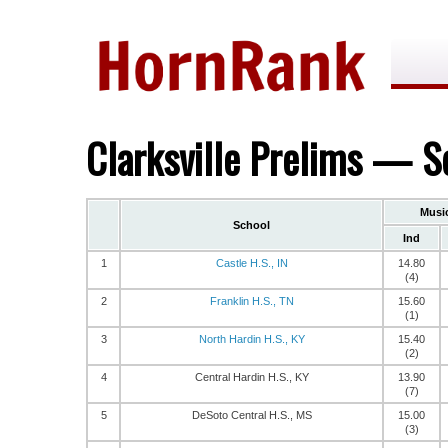
Clarksville Prelims — S
Musi
School
Ind
1
Castle H.S., IN
14.80
(4)
2
Franklin H.S., TN
15.60
(1)
3
North Hardin H.S., KY
15.40
(2)
4
Central Hardin H.S., KY
13.90
(7)
5
DeSoto Central H.S., MS
15.00
(3)