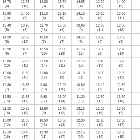
15.70
12.95
14.00
15.70
14.85
12.20
14.00
(4)
(10)
(6)
(3)
(4)
(15)
(6)
13.80
14.05
13.10
15.10
14.10
13.20
13.00
(10)
(6)
(8)
(6)
(8)
(8)
(11)
15.40
13.95
11.70
15.50
13.60
12.60
12.80
(5)
(8)
(13)
(4)
(9)
(11)
(13)
14.20
12.00
13.50
14.80
14.15
13.90
13.50
(8)
(12)
(7)
(7)
(6)
(4)
(9)
13.90
14.00
12.50
11.00
11.75
13.60
12.70
(9)
(7)
(10)
(19)
(15)
(6)
(14)
12.80
12.25
11.50
14.00
12.75
12.40
13.70
(13)
(11)
(14)
(11)
(12)
(13)
(8)
12.60
11.60
11.80
14.40
13.10
13.00
12.90
(14)
(15)
(12)
(9)
(11)
(9)
(12)
14.30
13.35
9.00
12.20
10.60
13.40
12.50
(7)
(9)
(19)
(16)
(19)
(7)
(16)
12.50
11.85
9.40
13.00
11.20
12.50
13.30
(15)
(13)
(17)
(14)
(16)
(12)
(10)
11.10
10.25
12.60
13.70
13.15
12.00
13.80
(18)
(18)
(9)
(12)
(10)
(16)
(7)
13.00
11.65
10.50
13.50
12.00
11.10
12.30
(12)
(14)
(16)
(13)
(14)
(19)
(17)
12.10
10.45
12.30
12.00
12.15
12.30
12.60
(16)
(17)
(11)
(17)
(13)
(14)
(15)