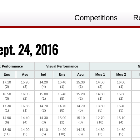
Competitions
R
ept. 24, 2016
c Performance
Visual Performance
G
Ens
Avg
Ind
Ens
Avg
Mus 1
Mus 2
17.10
15.95
14.20
16.40
15.30
14.50
16.00
(2)
(3)
(4)
(1)
(1)
(2)
(1)
16.50
16.05
15.00
15.40
15.20
14.80
15.80
(3)
(2)
(1)
(5)
(2)
(1)
(2)
17.30
16.35
14.70
14.70
14.70
13.80
15.40
(1)
(1)
(2)
(8)
(5)
(5)
(3)
14.90
14.40
14.30
15.90
15.10
12.70
15.10
(6)
(4)
(3)
(2)
(3)
(10)
(4)
13.40
14.20
14.10
14.20
14.15
14.30
14.60
(11)
(5)
(5)
(10)
(6)
(3)
(5)