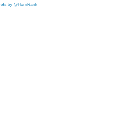
ets by @HornRank