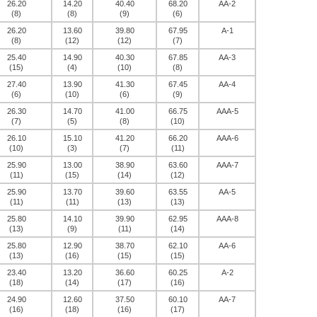
26.20
14.20
40.40
68.20
AA-2
(8)
(8)
(9)
(6)
26.20
13.60
39.80
67.95
A-1
(8)
(12)
(12)
(7)
25.40
14.90
40.30
67.85
AA-3
(15)
(4)
(10)
(8)
27.40
13.90
41.30
67.45
AA-4
(6)
(10)
(6)
(9)
26.30
14.70
41.00
66.75
AAA-5
(7)
(5)
(8)
(10)
26.10
15.10
41.20
66.20
AAA-6
(10)
(3)
(7)
(11)
25.90
13.00
38.90
63.60
AAA-7
(11)
(15)
(14)
(12)
25.90
13.70
39.60
63.55
AA-5
(11)
(11)
(13)
(13)
25.80
14.10
39.90
62.95
AAA-8
(13)
(9)
(11)
(14)
25.80
12.90
38.70
62.10
AA-6
(13)
(16)
(15)
(15)
23.40
13.20
36.60
60.25
A-2
(18)
(14)
(17)
(16)
24.90
12.60
37.50
60.10
AA-7
(16)
(18)
(16)
(17)