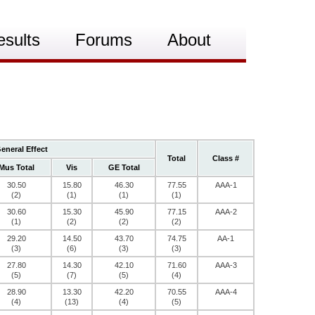
esults
Forums
About
eneral Effect
Total
Class #
Mus Total
Vis
GE Total
30.50
15.80
46.30
77.55
AAA-1
(2)
(1)
(1)
(1)
30.60
15.30
45.90
77.15
AAA-2
(1)
(2)
(2)
(2)
29.20
14.50
43.70
74.75
AA-1
(3)
(6)
(3)
(3)
27.80
14.30
42.10
71.60
AAA-3
(5)
(7)
(5)
(4)
28.90
13.30
42.20
70.55
AAA-4
(4)
(13)
(4)
(5)