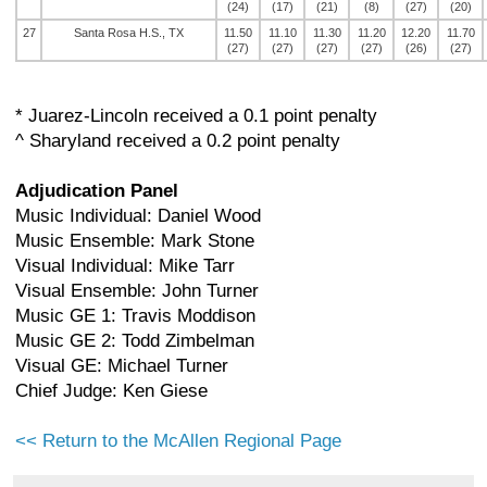
(24)
(17)
(21)
(8)
(27)
(20)
27
Santa Rosa H.S., TX
11.50
11.10
11.30
11.20
12.20
11.70
(27)
(27)
(27)
(27)
(26)
(27)
* Juarez-Lincoln received a 0.1 point penalty
^ Sharyland received a 0.2 point penalty
Adjudication Panel
Music Individual: Daniel Wood
Music Ensemble: Mark Stone
Visual Individual: Mike Tarr
Visual Ensemble: John Turner
Music GE 1: Travis Moddison
Music GE 2: Todd Zimbelman
Visual GE: Michael Turner
Chief Judge: Ken Giese
<< Return to the McAllen Regional Page