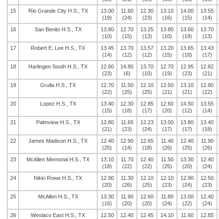
15
Rio Grande City H.S., TX
13.00
11.60
12.30
13.10
14.00
13.55
(19)
(24)
(23)
(16)
(15)
(14)
16
San Benito H.S., TX
13.80
12.70
13.25
13.80
13.60
13.70
(10)
(15)
(13)
(10)
(19)
(13)
17
Robert E. Lee H.S., TX
13.45
13.70
13.57
13.20
13.65
13.43
(14)
(12)
(12)
(15)
(18)
(17)
18
Harlingen South H.S., TX
12.60
14.80
13.70
12.70
12.95
12.82
(23)
(6)
(10)
(19)
(23)
(21)
19
Grulla H.S., TX
12.70
11.50
12.10
12.50
13.10
12.80
(22)
(25)
(25)
(21)
(21)
(22)
20
Lopez H.S., TX
13.40
12.30
12.85
12.60
14.50
13.55
(15)
(18)
(17)
(20)
(12)
(14)
21
Palmview H.S., TX
12.80
11.65
12.23
13.00
13.80
13.40
(21)
(23)
(24)
(17)
(17)
(18)
22
James Madison H.S., TX
12.40
12.90
12.65
11.40
12.40
11.90
(25)
(14)
(18)
(26)
(25)
(26)
23
McAllen Memorial H.S., TX
13.10
11.70
12.40
11.50
13.30
12.40
(18)
(22)
(22)
(25)
(20)
(24)
24
Nikki Rowe H.S., TX
12.90
11.30
12.10
12.10
12.90
12.50
(20)
(26)
(25)
(23)
(24)
(23)
25
McAllen H.S., TX
13.30
11.90
12.60
11.80
13.00
12.40
(16)
(20)
(20)
(24)
(22)
(24)
26
Weslaco East H.S., TX
12.50
12.40
12.45
14.10
11.60
12.85