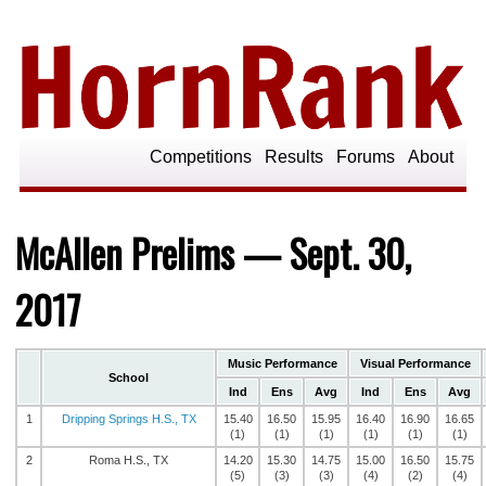
Competitions
Results
Forums
About
McAllen Prelims — Sept. 30,
2017
Music Performance
Visual Performance
School
Ind
Ens
Avg
Ind
Ens
Avg
1
Dripping Springs H.S., TX
15.40
16.50
15.95
16.40
16.90
16.65
(1)
(1)
(1)
(1)
(1)
(1)
2
Roma H.S., TX
14.20
15.30
14.75
15.00
16.50
15.75
(5)
(3)
(3)
(4)
(2)
(4)