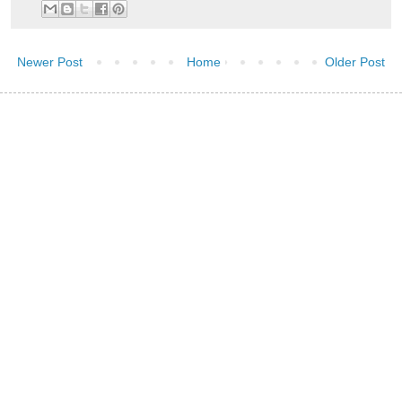
Newer Post
Home
Older Post