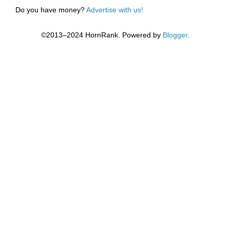
Do you have money?
Advertise with us!
©2013–2024 HornRank. Powered by
Blogger
.