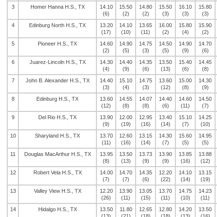
3
Homer Hanna H.S., TX
14.10
15.50
14.80
15.50
16.10
15.80
(6)
(2)
(2)
(3)
(3)
(3)
4
Edinburg North H.S., TX
13.20
14.10
13.65
16.00
15.80
15.90
(17)
(10)
(11)
(2)
(4)
(2)
5
Pioneer H.S., TX
14.60
14.90
14.75
14.50
14.90
14.70
(2)
(5)
(3)
(5)
(9)
(6)
6
Juarez-Lincoln H.S., TX
14.30
14.40
14.35
13.50
15.40
14.45
(4)
(9)
(6)
(13)
(6)
(8)
7
John B. Alexander H.S., TX
14.40
15.10
14.75
13.60
15.00
14.30
(3)
(4)
(3)
(12)
(8)
(9)
8
Edinburg H.S., TX
13.60
14.55
14.07
14.40
14.60
14.50
(12)
(8)
(8)
(6)
(11)
(7)
9
Del Rio H.S., TX
13.90
12.00
12.95
13.40
15.10
14.25
(9)
(19)
(16)
(14)
(7)
(10)
10
Sharyland H.S., TX
13.70
12.60
13.15
14.30
15.60
14.95
(11)
(16)
(14)
(7)
(5)
(5)
11
Douglas MacArthur H.S., TX
13.95
13.50
13.73
13.90
13.85
13.88
(8)
(13)
(9)
(9)
(16)
(12)
12
Robert Vela H.S., TX
14.00
14.70
14.35
12.20
14.10
13.15
(7)
(7)
(6)
(22)
(14)
(19)
13
Valley View H.S., TX
12.20
13.90
13.05
13.70
14.75
14.23
(26)
(11)
(15)
(11)
(10)
(11)
14
Hidalgo H.S., TX
13.50
11.80
12.65
12.80
14.20
13.50
(13)
(21)
(18)
(18)
(13)
(16)