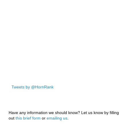
Tweets by @HornRank
Have any information we should know? Let us know by filling
out
this brief form
or
emailing us
.