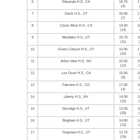
6
Etiwanda H.S., CA
16.70
1
(4)
7
Davis H.S., UT
16.00
1
(7)
8
Clovis West H.S., CA
14.60
1
(14)
9
Westlake H.S., UT
15.70
1
(11)
(
10
Green Canyon H.S., UT
15.80
1
(10)
11
Arbor View H.S., NV
15.50
1
(12)
(
12
Los Osos H.S., CA
15.90
1
(9)
13
Fairview H.S., CO
17.00
1
(3)
14
Liberty H.S., NV
14.00
1
(16)
(
15
Skyridge H.S., UT
13.40
1
(20)
(
16
Bingham H.S., UT
14.80
1
(13)
(
17
Timpview H.S., UT
13.70
1
(19)
(