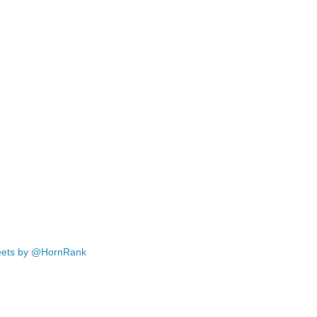
ets by @HornRank