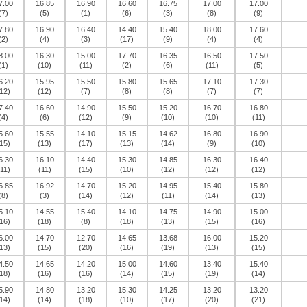
7.00
16.85
16.90
16.60
16.75
17.00
17.00
(7)
(5)
(1)
(6)
(3)
(8)
(9)
7.80
16.90
16.40
14.40
15.40
18.00
17.60
(2)
(4)
(3)
(17)
(9)
(4)
(4)
8.00
16.30
15.00
17.70
16.35
16.50
17.50
(1)
(10)
(11)
(2)
(6)
(11)
(5)
6.20
15.95
15.50
15.80
15.65
17.10
17.30
12)
(12)
(7)
(8)
(8)
(7)
(7)
7.40
16.60
14.90
15.50
15.20
16.70
16.80
(4)
(6)
(12)
(9)
(10)
(10)
(11)
5.60
15.55
14.10
15.15
14.62
16.80
16.90
15)
(13)
(17)
(13)
(14)
(9)
(10)
6.30
16.10
14.40
15.30
14.85
16.30
16.40
(11)
(11)
(15)
(10)
(12)
(12)
(12)
6.85
16.92
14.70
15.20
14.95
15.40
15.80
(8)
(3)
(14)
(12)
(11)
(14)
(13)
5.10
14.55
15.40
14.10
14.75
14.90
15.00
16)
(18)
(8)
(18)
(13)
(15)
(16)
6.00
14.70
12.70
14.65
13.68
16.00
15.20
13)
(15)
(20)
(16)
(19)
(13)
(15)
4.50
14.65
14.20
15.00
14.60
13.40
15.40
18)
(16)
(16)
(14)
(15)
(19)
(14)
5.90
14.80
13.20
15.30
14.25
13.20
13.20
14)
(14)
(18)
(10)
(17)
(20)
(21)