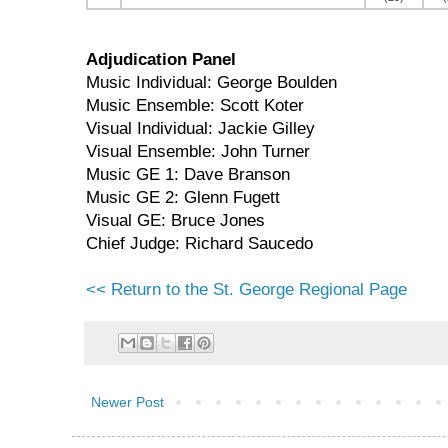
Adjudication Panel
Music Individual: George Boulden
Music Ensemble: Scott Koter
Visual Individual: Jackie Gilley
Visual Ensemble: John Turner
Music GE 1: Dave Branson
Music GE 2: Glenn Fugett
Visual GE: Bruce Jones
Chief Judge: Richard Saucedo
<< Return to the St. George Regional Page
Newer Post