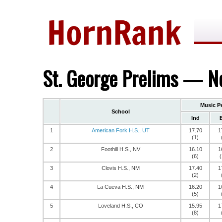
St. George Prelims — No
Music P
School
Ind
1
American Fork H.S., UT
17.70
1
(1)
2
Foothill H.S., NV
16.10
1
(6)
(
3
Clovis H.S., NM
17.40
1
(2)
4
La Cueva H.S., NM
16.20
1
(5)
5
Loveland H.S., CO
15.95
1
(8)