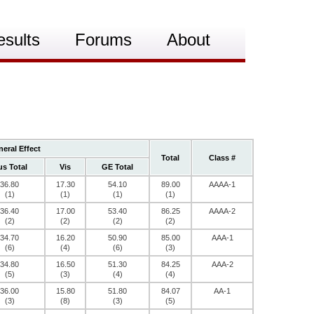
esults
Forums
About
eral Effect
Total
Class #
s Total
Vis
GE Total
36.80
17.30
54.10
89.00
AAAA-1
(1)
(1)
(1)
(1)
36.40
17.00
53.40
86.25
AAAA-2
(2)
(2)
(2)
(2)
34.70
16.20
50.90
85.00
AAA-1
(6)
(4)
(6)
(3)
34.80
16.50
51.30
84.25
AAA-2
(5)
(3)
(4)
(4)
36.00
15.80
51.80
84.07
AA-1
(3)
(8)
(3)
(5)