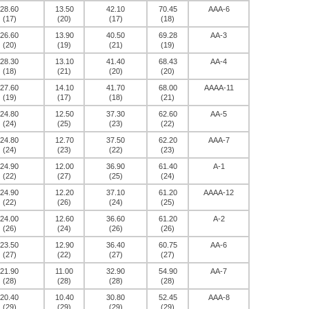
28.60
13.50
42.10
70.45
AAA-6
(17)
(20)
(17)
(18)
26.60
13.90
40.50
69.28
AA-3
(20)
(19)
(21)
(19)
28.30
13.10
41.40
68.43
AA-4
(18)
(21)
(20)
(20)
27.60
14.10
41.70
68.00
AAAA-11
(19)
(17)
(18)
(21)
24.80
12.50
37.30
62.60
AA-5
(24)
(25)
(23)
(22)
24.80
12.70
37.50
62.20
AAA-7
(24)
(23)
(22)
(23)
24.90
12.00
36.90
61.40
A-1
(22)
(27)
(25)
(24)
24.90
12.20
37.10
61.20
AAAA-12
(22)
(26)
(24)
(25)
24.00
12.60
36.60
61.20
A-2
(26)
(24)
(26)
(26)
23.50
12.90
36.40
60.75
AA-6
(27)
(22)
(27)
(27)
21.90
11.00
32.90
54.90
AA-7
(28)
(28)
(28)
(28)
20.40
10.40
30.80
52.45
AAA-8
(29)
(29)
(29)
(29)