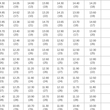
4.30
14.05
14.80
13.80
14.30
14.40
14.20
19)
(19)
(13)
(19)
(16)
(16)
(18)
4.85
14.62
15.10
13.20
14.15
13.00
13.60
17)
(17)
(10)
(22)
(18)
(21)
(19)
2.85
13.38
12.60
14.70
13.65
13.70
14.60
24)
(21)
(21)
(15)
(20)
(18)
(17)
3.70
13.40
12.80
13.00
12.90
14.20
13.40
20)
(20)
(19)
(23)
(21)
(17)
(20)
3.05
12.48
12.00
13.65
12.82
12.80
12.00
22)
(22)
(23)
(20)
(22)
(22)
(26)
2.70
12.20
11.60
13.40
12.50
12.50
12.30
25)
(27)
(26)
(21)
(23)
(23)
(25)
1.80
12.30
11.80
12.60
12.20
12.10
12.80
26)
(24)
(25)
(25)
(25)
(24)
(23)
3.30
12.35
11.20
12.30
11.75
11.90
13.00
21)
(23)
(27)
(26)
(27)
(25)
(22)
3.00
12.25
11.90
12.80
12.35
11.50
12.50
23)
(25)
(24)
(24)
(24)
(27)
(24)
1.60
12.25
12.30
11.90
12.10
11.70
11.80
27)
(25)
(22)
(27)
(26)
(26)
(27)
1.40
11.20
10.90
10.70
10.80
11.10
10.80
28)
(28)
(28)
(29)
(29)
(28)
(28)
0.70
10.65
10.70
11.30
11.00
10.40
10.00
29)
(29)
(29)
(28)
(28)
(29)
(29)