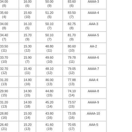
34.00
16.00
50.00
83.60
AAAA-3
(8)
(6)
(9)
(6)
35.60
15.60
51.20
83.50
AAAA-4
(4)
(10)
(5)
(7)
34.00
16.10
50.10
82.75
AAA-3
(8)
(5)
(7)
(8)
34.40
15.70
50.10
81.70
AAAA-5
(7)
(9)
(7)
(9)
33.50
15.30
48.80
80.60
AA-2
(11)
(12)
(11)
(10)
33.70
15.90
49.60
79.78
AAAA-6
(10)
(7)
(10)
(11)
32.70
15.40
48.10
79.05
AAAA-7
(12)
(11)
(12)
(12)
31.20
14.80
46.00
77.88
AAA-4
(13)
(16)
(13)
(13)
29.90
14.90
44.80
74.10
AAAA-8
(15)
(15)
(15)
(14)
31.20
14.00
45.20
73.57
AAAA-9
(13)
(18)
(14)
(15)
28.80
15.00
43.80
73.05
AAAA-10
(16)
(14)
(16)
(16)
26.40
15.20
41.60
70.65
AAA-5
(21)
(13)
(19)
(17)