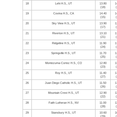
18
Lehi H.S., UT
13.80
1
(18)
(
19
Covina H.S., CA
14.40
1
(15)
(
20
Sky View H.S., UT
13.90
1
(17)
(
21
Riverton H.S., UT
13.10
1
(21)
(
22
Ridgeline H.S., UT
11.90
1
(24)
(
23
Springville H.S., UT
11.70
1
(25)
(
24
Montezuma-Cortez H.S., CO
12.80
1
(23)
(
25
Roy H.S., UT
11.40
1
(27)
(
26
Juan Diego Catholic H.S., UT
11.50
1
(26)
(
27
Mountain Crest H.S., UT
12.90
1
(22)
(
28
Faith Lutheran H.S., NV
11.00
1
(28)
(
29
Stansbury H.S., UT
10.60
1
(29)
(