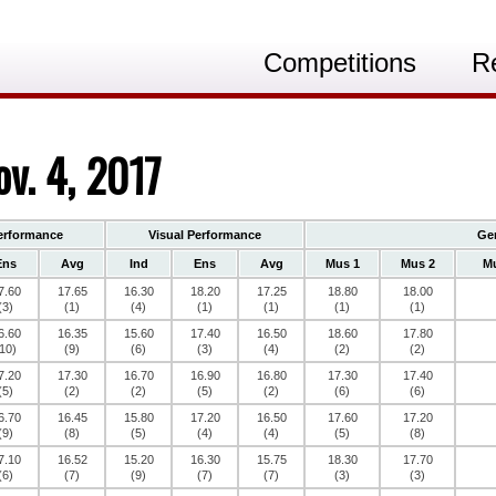
Competitions
R
v. 4, 2017
erformance
Visual Performance
Gen
Ens
Avg
Ind
Ens
Avg
Mus 1
Mus 2
Mu
7.60
17.65
16.30
18.20
17.25
18.80
18.00
(3)
(1)
(4)
(1)
(1)
(1)
(1)
6.60
16.35
15.60
17.40
16.50
18.60
17.80
10)
(9)
(6)
(3)
(4)
(2)
(2)
7.20
17.30
16.70
16.90
16.80
17.30
17.40
(5)
(2)
(2)
(5)
(2)
(6)
(6)
6.70
16.45
15.80
17.20
16.50
17.60
17.20
(9)
(8)
(5)
(4)
(4)
(5)
(8)
7.10
16.52
15.20
16.30
15.75
18.30
17.70
(6)
(7)
(9)
(7)
(7)
(3)
(3)