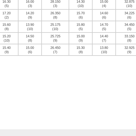
16.30
16.00
28.150
14.30
15.00
32.875
(5)
(3)
(3)
(10)
(4)
(10)
17.20
14.20
26.350
15.70
14.60
34.225
(2)
(9)
(8)
(6)
(6)
(6)
15.60
13.90
25.175
15.80
14.70
34.450
(8)
(10)
(10)
(5)
(5)
(5)
15.20
14.50
25.725
15.00
14.40
33.150
(10)
(8)
(9)
(9)
(7)
(8)
15.40
15.00
26.450
15.30
13.80
32.925
(9)
(6)
(7)
(8)
(10)
(9)