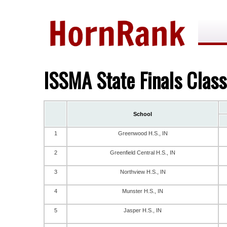
ISSMA State Finals Clas
School
1
Greenwood H.S., IN
2
Greenfield Central H.S., IN
3
Northview H.S., IN
4
Munster H.S., IN
5
Jasper H.S., IN