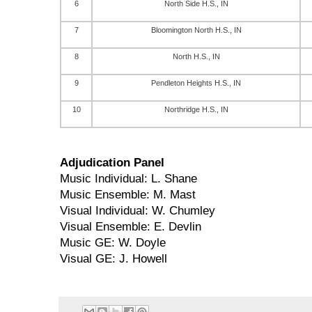
6
North Side H.S., IN
7
Bloomington North H.S., IN
8
North H.S., IN
9
Pendleton Heights H.S., IN
10
Northridge H.S., IN
Adjudication Panel
Music Individual: L. Shane
Music Ensemble: M. Mast
Visual Individual: W. Chumley
Visual Ensemble: E. Devlin
Music GE: W. Doyle
Visual GE: J. Howell