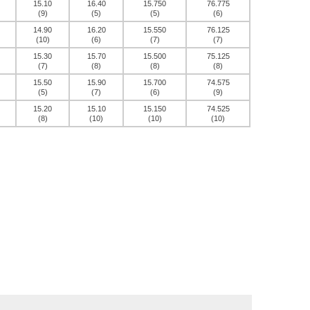
15.10
16.40
15.750
76.775
(9)
(5)
(5)
(6)
14.90
16.20
15.550
76.125
(10)
(6)
(7)
(7)
15.30
15.70
15.500
75.125
(7)
(8)
(8)
(8)
15.50
15.90
15.700
74.575
(5)
(7)
(6)
(9)
15.20
15.10
15.150
74.525
(8)
(10)
(10)
(10)