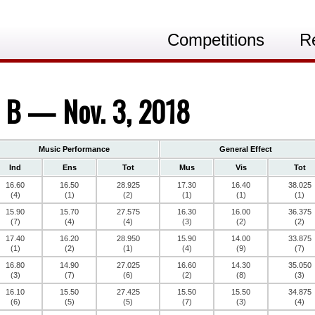
Competitions
R
s B — Nov. 3, 2018
Music Performance
General Effect
Ind
Ens
Tot
Mus
Vis
Tot
16.60
16.50
28.925
17.30
16.40
38.025
(4)
(1)
(2)
(1)
(1)
(1)
15.90
15.70
27.575
16.30
16.00
36.375
(7)
(4)
(4)
(3)
(2)
(2)
17.40
16.20
28.950
15.90
14.00
33.875
(1)
(2)
(1)
(4)
(9)
(7)
16.80
14.90
27.025
16.60
14.30
35.050
(3)
(7)
(6)
(2)
(8)
(3)
16.10
15.50
27.425
15.50
15.50
34.875
(6)
(5)
(5)
(7)
(3)
(4)