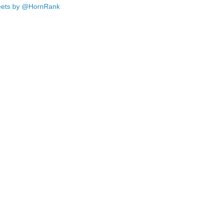
ets by @HornRank