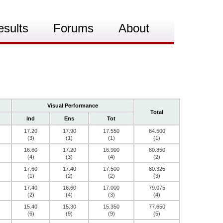
esults
Forums
About
Visual Performance
Total
Ind
Ens
Tot
17.20
17.90
17.550
84.500
(3)
(1)
(1)
(1)
16.60
17.20
16.900
80.850
(4)
(3)
(4)
(2)
17.60
17.40
17.500
80.325
(1)
(2)
(2)
(3)
17.40
16.60
17.000
79.075
(2)
(4)
(3)
(4)
15.40
15.30
15.350
77.650
(6)
(9)
(9)
(5)