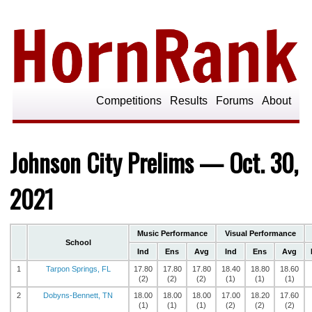
Competitions
Results
Forums
About
Johnson City Prelims — Oct. 30,
2021
Music Performance
Visual Performance
School
Ind
Ens
Avg
Ind
Ens
Avg
1
Tarpon Springs, FL
17.80
17.80
17.80
18.40
18.80
18.60
(2)
(2)
(2)
(1)
(1)
(1)
2
Dobyns-Bennett, TN
18.00
18.00
18.00
17.00
18.20
17.60
(1)
(1)
(1)
(2)
(2)
(2)