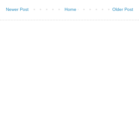
Newer Post
Home
Older Post