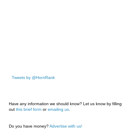
Tweets by @HornRank
Have any information we should know? Let us know by filling
out
this brief form
or
emailing us
.
Do you have money?
Advertise with us!