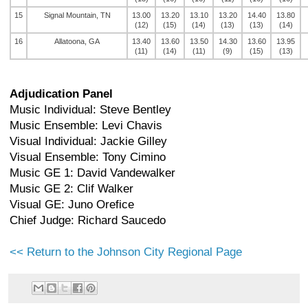
15
Signal Mountain, TN
13.00
13.20
13.10
13.20
14.40
13.80
(12)
(15)
(14)
(13)
(13)
(14)
16
Allatoona, GA
13.40
13.60
13.50
14.30
13.60
13.95
(11)
(14)
(11)
(9)
(15)
(13)
Adjudication Panel
Music Individual: Steve Bentley
Music Ensemble: Levi Chavis
Visual Individual: Jackie Gilley
Visual Ensemble: Tony Cimino
Music GE 1: David Vandewalker
Music GE 2: Clif Walker
Visual GE: Juno Orefice
Chief Judge: Richard Saucedo
<< Return to the Johnson City Regional Page