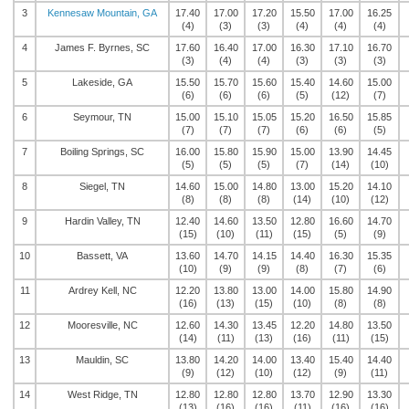
3
Kennesaw Mountain, GA
17.40
17.00
17.20
15.50
17.00
16.25
(4)
(3)
(3)
(4)
(4)
(4)
4
James F. Byrnes, SC
17.60
16.40
17.00
16.30
17.10
16.70
(3)
(4)
(4)
(3)
(3)
(3)
5
Lakeside, GA
15.50
15.70
15.60
15.40
14.60
15.00
(6)
(6)
(6)
(5)
(12)
(7)
6
Seymour, TN
15.00
15.10
15.05
15.20
16.50
15.85
(7)
(7)
(7)
(6)
(6)
(5)
7
Boiling Springs, SC
16.00
15.80
15.90
15.00
13.90
14.45
(5)
(5)
(5)
(7)
(14)
(10)
8
Siegel, TN
14.60
15.00
14.80
13.00
15.20
14.10
(8)
(8)
(8)
(14)
(10)
(12)
9
Hardin Valley, TN
12.40
14.60
13.50
12.80
16.60
14.70
(15)
(10)
(11)
(15)
(5)
(9)
10
Bassett, VA
13.60
14.70
14.15
14.40
16.30
15.35
(10)
(9)
(9)
(8)
(7)
(6)
11
Ardrey Kell, NC
12.20
13.80
13.00
14.00
15.80
14.90
(16)
(13)
(15)
(10)
(8)
(8)
12
Mooresville, NC
12.60
14.30
13.45
12.20
14.80
13.50
(14)
(11)
(13)
(16)
(11)
(15)
13
Mauldin, SC
13.80
14.20
14.00
13.40
15.40
14.40
(9)
(12)
(10)
(12)
(9)
(11)
14
West Ridge, TN
12.80
12.80
12.80
13.70
12.90
13.30
(13)
(16)
(16)
(11)
(16)
(16)