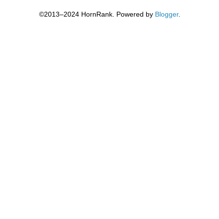
©2013–2024 HornRank. Powered by
Blogger
.