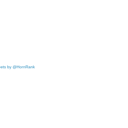
ets by @HornRank