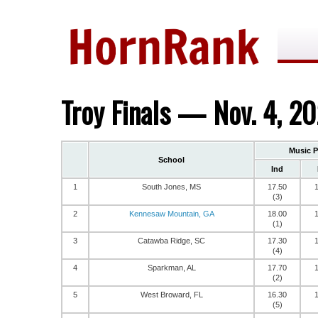
Troy Finals — Nov. 4, 2
Music 
School
Ind
1
South Jones, MS
17.50
(3)
2
Kennesaw Mountain, GA
18.00
(1)
3
Catawba Ridge, SC
17.30
(4)
4
Sparkman, AL
17.70
(2)
5
West Broward, FL
16.30
(5)