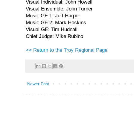
Visual Individual: John Howell
Visual Ensemble: John Turner
Music GE 1: Jeff Harper
Music GE 2: Mark Hoskins
Visual GE: Tim Hudnall
Chief Judge: Mike Rubino
<< Return to the Troy Regional Page
Newer Post