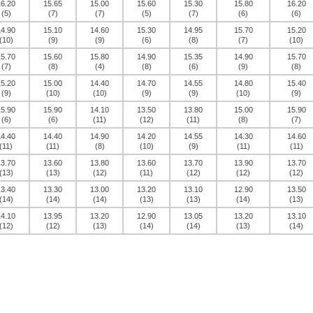
16.20
15.65
15.00
15.60
15.30
15.80
16.20
(5)
(7)
(7)
(5)
(7)
(6)
(6)
14.90
15.10
14.60
15.30
14.95
15.70
15.20
(10)
(9)
(9)
(6)
(8)
(7)
(10)
15.70
15.60
15.80
14.90
15.35
14.90
15.70
(7)
(8)
(4)
(8)
(6)
(9)
(8)
15.20
15.00
14.40
14.70
14.55
14.80
15.40
(9)
(10)
(10)
(9)
(9)
(10)
(9)
15.90
15.90
14.10
13.50
13.80
15.00
15.90
(6)
(6)
(11)
(12)
(11)
(8)
(7)
14.40
14.40
14.90
14.20
14.55
14.30
14.60
(11)
(11)
(8)
(10)
(9)
(11)
(11)
13.70
13.60
13.80
13.60
13.70
13.90
13.70
(13)
(13)
(12)
(11)
(12)
(12)
(12)
13.40
13.30
13.00
13.20
13.10
12.90
13.50
(14)
(14)
(14)
(13)
(13)
(14)
(13)
14.10
13.95
13.20
12.90
13.05
13.20
13.10
(12)
(12)
(13)
(14)
(14)
(13)
(14)