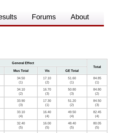
esults
Forums
About
General Effect
Total
Mus Total
Vis
GE Total
34.50
17.10
51.60
84.85
(1)
(2)
(1)
(1)
34.10
16.70
50.80
84.80
(2)
(3)
(3)
(2)
33.90
17.30
51.20
84.50
(3)
(1)
(2)
(3)
33.10
16.40
49.50
82.45
(4)
(4)
(4)
(4)
32.40
16.00
48.40
80.05
(5)
(5)
(5)
(5)