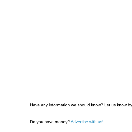
Have any information we should know? Let us know by f
Do you have money?
Advertise with us!