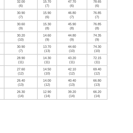
32.00
15.70
47.70
78.65
(6)
(7)
(6)
(6)
30.90
15.90
46.80
76.85
(7)
(6)
(7)
(7)
30.60
15.30
45.90
76.85
(9)
(8)
(8)
(8)
30.20
14.60
44.80
74.35
(10)
(9)
(9)
(9)
30.90
13.70
44.60
74.30
(7)
(13)
(10)
(10)
28.90
14.30
43.20
72.15
(11)
(11)
(11)
(11)
27.60
14.50
42.10
69.40
(12)
(10)
(12)
(12)
26.40
14.00
40.40
66.80
(13)
(12)
(13)
(13)
26.30
12.90
39.20
66.20
(14)
(14)
(14)
(14)