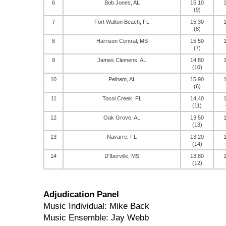
6
Bob Jones, AL
15.10
(9)
7
Fort Walton Beach, FL
15.30
(8)
8
Harrison Central, MS
15.50
(7)
9
James Clemens, AL
14.80
(10)
10
Pelham, AL
15.90
(6)
11
Tocoi Creek, FL
14.40
(11)
12
Oak Grove, AL
13.50
(13)
13
Navarre, FL
13.20
(14)
14
D'Iberville, MS
13.80
(12)
Adjudication Panel
Music Individual: Mike Back
Music Ensemble: Jay Webb