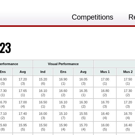
Competitions
R
023
Performance
Visual Performance
Ens
Avg
Ind
Ens
Avg
Mus 1
Mus 2
16.90
17.20
15.20
16.90
16.05
17.00
17.50
(3)
(3)
(6)
(1)
(3)
(1)
(1)
17.30
17.65
16.10
16.60
16.35
16.80
17.30
(1)
(1)
(2)
(2)
(1)
(2)
(2)
16.70
17.00
16.50
16.10
16.30
16.70
17.20
(4)
(4)
(1)
(3)
(2)
(3)
(3)
17.10
17.40
16.00
15.10
15.55
16.40
16.70
(2)
(2)
(3)
(7)
(5)
(4)
(4)
15.60
15.95
15.50
15.90
15.70
16.00
16.40
(8)
(5)
(5)
(4)
(4)
(5)
(5)