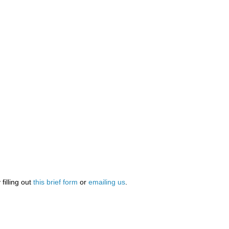
illing out
this brief form
or
emailing us
.