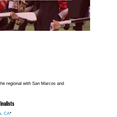
he regional with San Marcos and
inalists
a, CA
*