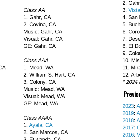
2. Gahr
Class AA
3.
Vist
1. Gahr, CA
4. San
2. Covina, CA
5. Buc
Music: Gahr, CA
6. Coro
Visual: Gahr, CA
7. Dese
GE: Gahr, CA
8. El D
9. Colo
Class AAA
10. Mis
 CA
1. Mead, WA
11. Mir
2. William S. Hart, CA
12. Arb
3. Colony, CA
* 2024 
Music: Mead, WA
Previo
Visual: Mead, WA
GE: Mead, WA
2023
:
A
2019
:
A
Class AAAA
2018
:
A
1.
Ayala, CA
2017
:
C
2. San Marcos, CA
2016
:
V
3. Etiwanda, CA