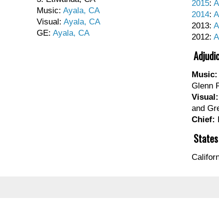
2015
:
A
Music:
Ayala, CA
2014
:
A
Visual:
Ayala, CA
2013:
A
GE:
Ayala, CA
2012:
A
Adjudi
Music:
Glenn 
Visual:
and Gr
Chief:
States
Califor