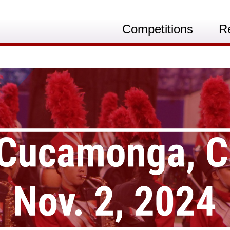
Competitions
R