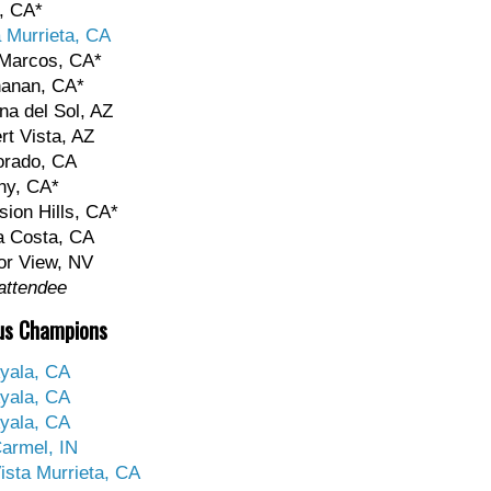
, CA*
a Murrieta, CA
 Marcos, CA*
hanan, CA*
na del Sol, AZ
rt Vista, AZ
orado, CA
ny, CA*
sion Hills, CA*
a Costa, CA
or View, NV
attendee
us Champions
yala, CA
yala, CA
yala, CA
armel, IN
ista Murrieta, CA