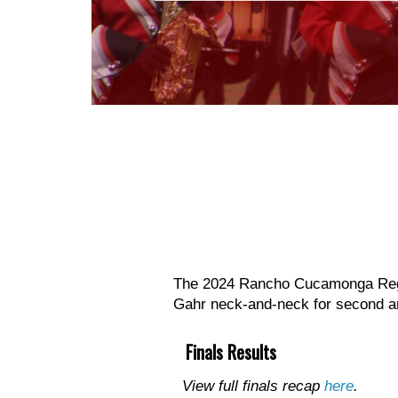
The 2024 Rancho Cucamonga Regio
Gahr neck-and-neck for second an
Finals Results
View full finals recap
here
.