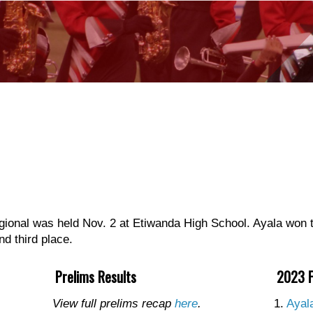
nal was held Nov. 2 at Etiwanda High School. Ayala won t
d third place.
Prelims Results
2023 F
View full prelims recap
here
.
1.
Ayal