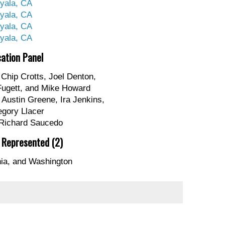
yala, CA
yala, CA
yala, CA
yala, CA
cation Panel
Chip Crotts, Joel Denton,
Fugett, and Mike Howard
Austin Greene, Ira Jenkins,
egory Llacer
Richard Saucedo
 Represented (2)
nia, and Washington