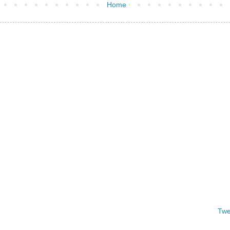
Home
Twe