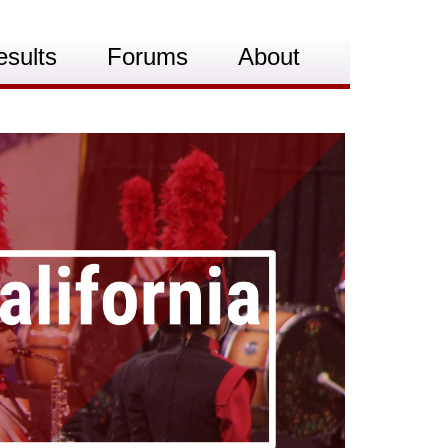
esults
Forums
About