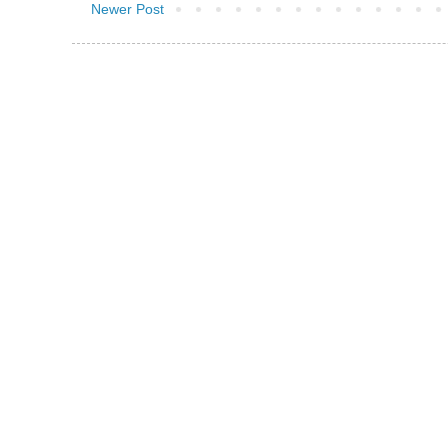
Newer Post