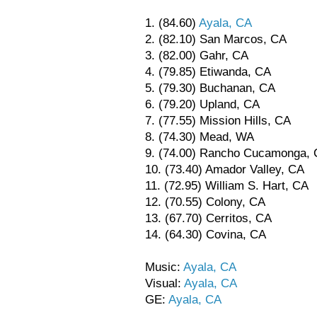
1. (84.60)
Ayala, CA
2. (82.10) San Marcos, CA
3. (82.00) Gahr, CA
4. (79.85) Etiwanda, CA
5. (79.30) Buchanan, CA
6. (79.20) Upland, CA
7. (77.55) Mission Hills, CA
8. (74.30) Mead, WA
9. (74.00) Rancho Cucamonga,
10. (73.40) Amador Valley, CA
11. (72.95) William S. Hart, CA
12. (70.55) Colony, CA
13. (67.70) Cerritos, CA
14. (64.30) Covina, CA
Music:
Ayala, CA
Visual:
Ayala, CA
GE:
Ayala, CA