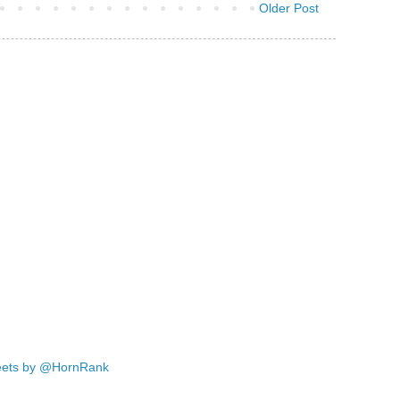
Older Post
ets by @HornRank