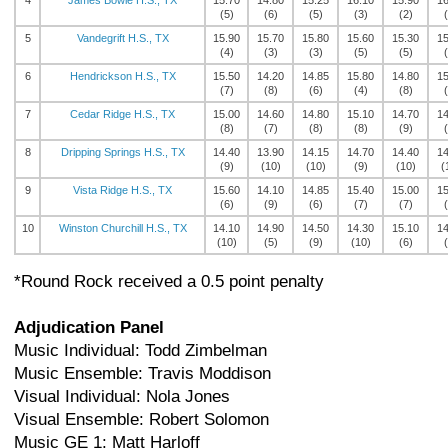
4
James Bowie H.S., TX
15.70
14.80
15.25
16.10
15.90
16
(5)
(6)
(5)
(3)
(2)
5
Vandegrift H.S., TX
15.90
15.70
15.80
15.60
15.30
15
(4)
(3)
(3)
(5)
(5)
6
Hendrickson H.S., TX
15.50
14.20
14.85
15.80
14.80
15
(7)
(8)
(6)
(4)
(8)
7
Cedar Ridge H.S., TX
15.00
14.60
14.80
15.10
14.70
14
(8)
(7)
(8)
(8)
(9)
8
Dripping Springs H.S., TX
14.40
13.90
14.15
14.70
14.40
14
(9)
(10)
(10)
(9)
(10)
(
9
Vista Ridge H.S., TX
15.60
14.10
14.85
15.40
15.00
15
(6)
(9)
(6)
(7)
(7)
10
Winston Churchill H.S., TX
14.10
14.90
14.50
14.30
15.10
14
(10)
(5)
(9)
(10)
(6)
*Round Rock received a 0.5 point penalty
Adjudication Panel
Music Individual: Todd Zimbelman
Music Ensemble: Travis Moddison
Visual Individual: Nola Jones
Visual Ensemble: Robert Solomon
Music GE 1: Matt Harloff