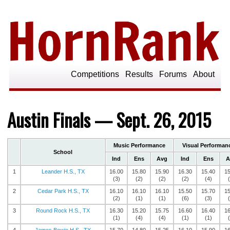
Competitions
Results
Forums
About
Austin Finals — Sept. 26, 2015
Music Performance
Visual Performan
School
Ind
Ens
Avg
Ind
Ens
A
1
Leander H.S., TX
16.00
15.80
15.90
16.30
15.40
15
(3)
(2)
(2)
(2)
(4)
2
Cedar Park H.S., TX
16.10
16.10
16.10
15.50
15.70
15
(2)
(1)
(1)
(6)
(3)
3
Round Rock H.S., TX
16.30
15.20
15.75
16.60
16.40
16
(1)
(4)
(4)
(1)
(1)