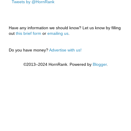
Tweets by @HornRank
Have any information we should know? Let us know by filling
out
this brief form
or
emailing us
.
Do you have money?
Advertise with us!
©2013–2024 HornRank. Powered by
Blogger
.