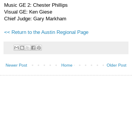
Music GE 2: Chester Phillips
Visual GE: Ken Giese
Chief Judge: Gary Markham
<< Return to the Austin Regional Page
Newer Post
Home
Older Post