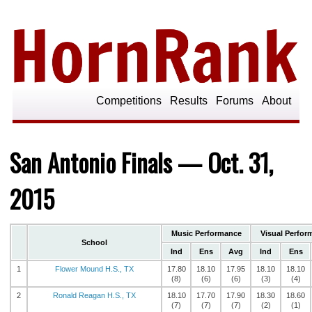
Competitions
Results
Forums
About
San Antonio Finals — Oct. 31,
2015
Music Performance
Visual Perfor
School
Ind
Ens
Avg
Ind
Ens
1
Flower Mound H.S., TX
17.80
18.10
17.95
18.10
18.10
(8)
(6)
(6)
(3)
(4)
2
Ronald Reagan H.S., TX
18.10
17.70
17.90
18.30
18.60
(7)
(7)
(7)
(2)
(1)