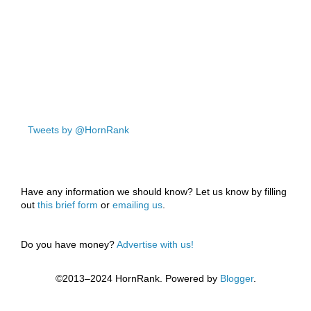
Tweets by @HornRank
Have any information we should know? Let us know by filling
out
this brief form
or
emailing us
.
Do you have money?
Advertise with us!
©2013–2024 HornRank. Powered by
Blogger
.