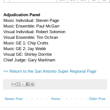
Adjudication Panel
Music Individual: Steven Page
Music Ensemble: Paul McGarr
Visual Individual: Robert Solomon
Visual Ensemble: Tim Ochran
Music GE 1: Chip Crotts
Music GE 2: Jay Webb
Visual GE: Shirley Dorritie
Chief Judge: Gary Markham
<< Return to the San Antonio Super Regional Page
Newer Post
Home
Older Post