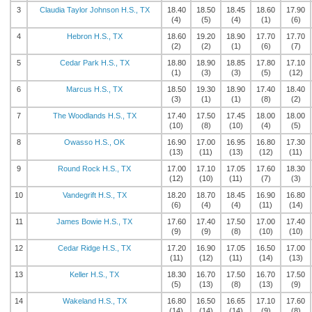
3
Claudia Taylor Johnson H.S., TX
18.40
18.50
18.45
18.60
17.90
(4)
(5)
(4)
(1)
(6)
4
Hebron H.S., TX
18.60
19.20
18.90
17.70
17.70
(2)
(2)
(1)
(6)
(7)
5
Cedar Park H.S., TX
18.80
18.90
18.85
17.80
17.10
(1)
(3)
(3)
(5)
(12)
6
Marcus H.S., TX
18.50
19.30
18.90
17.40
18.40
(3)
(1)
(1)
(8)
(2)
7
The Woodlands H.S., TX
17.40
17.50
17.45
18.00
18.00
(10)
(8)
(10)
(4)
(5)
8
Owasso H.S., OK
16.90
17.00
16.95
16.80
17.30
(13)
(11)
(13)
(12)
(11)
9
Round Rock H.S., TX
17.00
17.10
17.05
17.60
18.30
(12)
(10)
(11)
(7)
(3)
10
Vandegrift H.S., TX
18.20
18.70
18.45
16.90
16.80
(6)
(4)
(4)
(11)
(14)
11
James Bowie H.S., TX
17.60
17.40
17.50
17.00
17.40
(9)
(9)
(8)
(10)
(10)
12
Cedar Ridge H.S., TX
17.20
16.90
17.05
16.50
17.00
(11)
(12)
(11)
(14)
(13)
13
Keller H.S., TX
18.30
16.70
17.50
16.70
17.50
(5)
(13)
(8)
(13)
(9)
14
Wakeland H.S., TX
16.80
16.50
16.65
17.10
17.60
(14)
(14)
(14)
(9)
(8)