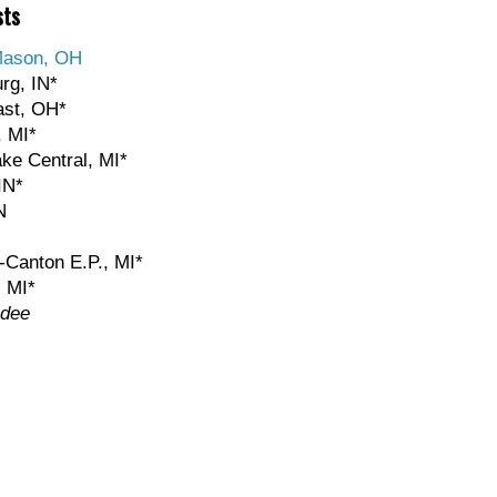
sts
Mason, OH
rg, IN*
ast, OH*
, MI*
ake Central, MI*
IN*
N
-Canton E.P., MI*
, MI*
ndee