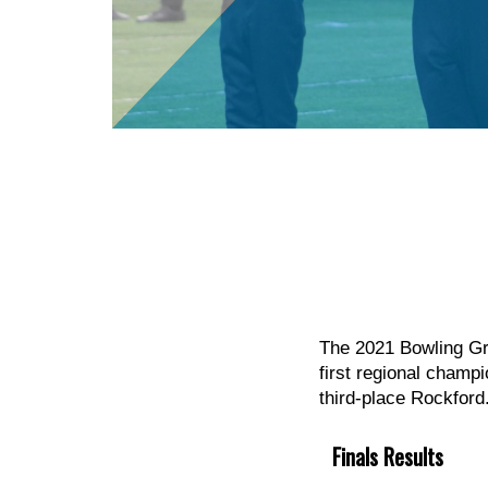
The 2021 Bowling Gre
first regional champ
third-place Rockford
Finals Results