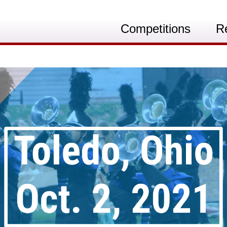
Competitions
R