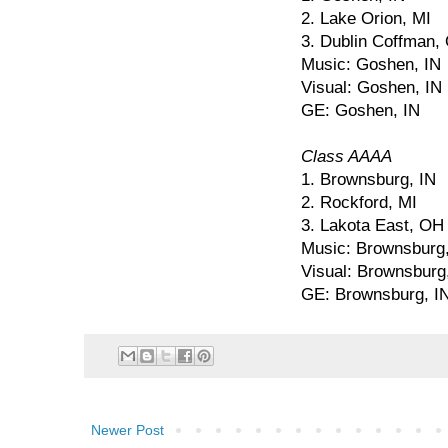
2. Lake Orion, MI
3. Dublin Coffman,
Music: Goshen, IN
Visual: Goshen, IN
GE: Goshen, IN
Class AAAA
1. Brownsburg, IN
2. Rockford, MI
3. Lakota East, OH
Music: Brownsburg,
Visual: Brownsburg
GE: Brownsburg, I
Newer Post