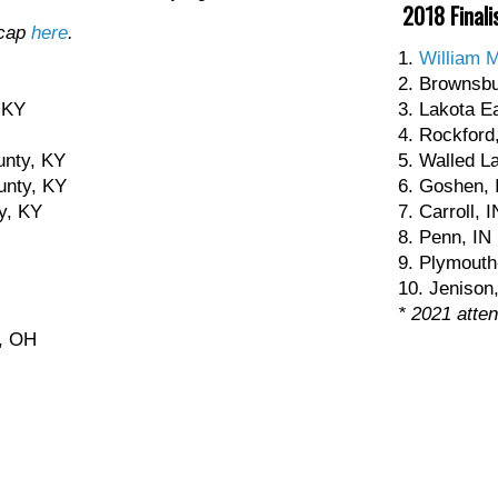
2018 Finali
ecap
here
.
1.
William 
2. Brownsbu
 KY
3. Lakota E
4. Rockford
unty, KY
5. Walled L
unty, KY
6. Goshen, 
y, KY
7. Carroll, I
8. Penn, IN
9. Plymouth
10. Jenison
* 2021 atte
g, OH