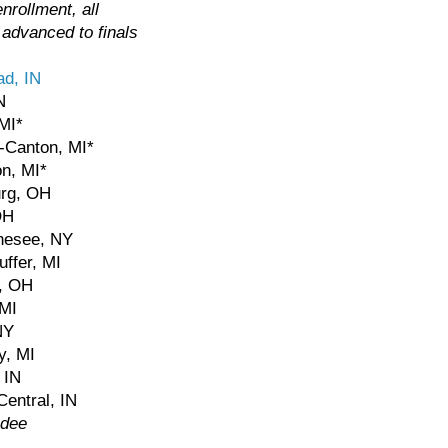
nrollment, all
 advanced to finals
d, IN
N
 MI*
-Canton, MI*
on, MI*
urg, OH
OH
nesee, NY
uffer, MI
d, OH
 MI
NY
y, MI
 IN
Central, IN
ndee