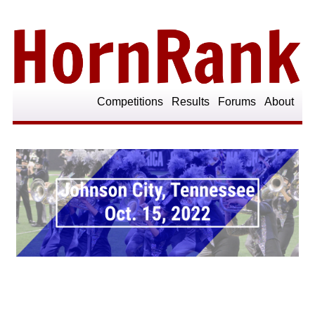
Competitions
Results
Forums
About