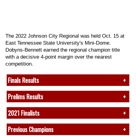
The 2022 Johnson City Regional was held Oct. 15 at
East Tennessee State University's Mini-Dome.
Dobyns-Bennett earned the regional champion title
with a decisive 4-point margin over the nearest
competition.
Finals Results
View full finals recap
here
.
Prelims Results
1. (88.70)
Dobyns-Bennett, TN
View full prelims recap
here
.
2021 Finalists
2. (84.50) South Jones, MS
3. (82.95) Lake Hamilton, AR
Class A
1.
Tarpon Springs, FL*
4. (81.80) Elizabethton, TN
Previous Champions
1. Archbishop Alter, OH
2.
Dobyns-Bennett, TN*
5. (81.775) Clover, SC