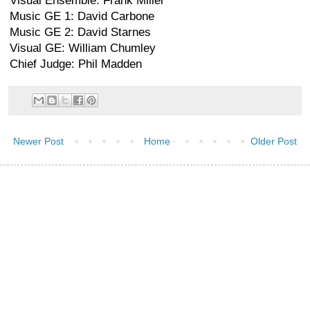
Visual Ensemble: Frank Miller
Music GE 1: David Carbone
Music GE 2: David Starnes
Visual GE: William Chumley
Chief Judge: Phil Madden
Newer Post
Home
Older Post