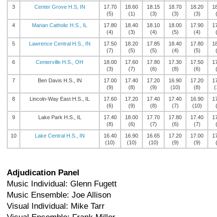
3
Center Grove H.S, IN
17.70
18.60
18.15
18.70
18.20
1
(5)
(1)
(3)
(3)
(3)
4
Marian Catholic H.S., IL
17.80
18.40
18.10
18.00
17.90
1
(4)
(3)
(4)
(5)
(4)
5
Lawrence Central H.S., IN
17.50
18.20
17.85
18.40
17.80
1
(7)
(5)
(5)
(4)
(5)
6
Centerville H.S., OH
18.00
17.60
17.80
17.30
17.50
1
(3)
(7)
(6)
(8)
(6)
7
Ben Davis H.S., IN
17.00
17.40
17.20
16.90
17.20
1
(9)
(8)
(9)
(10)
(8)
(
8
Lincoln-Way East H.S., IL
17.60
17.20
17.40
17.40
16.90
1
(6)
(9)
(8)
(7)
(10)
9
Lake Park H.S., IL
17.40
18.00
17.70
17.80
17.40
1
(8)
(6)
(7)
(6)
(7)
10
Lake Central H.S., IN
16.40
16.90
16.65
17.20
17.00
1
(10)
(10)
(10)
(9)
(9)
Adjudication Panel
Music Individual: Glenn Fugett
Music Ensemble: Joe Allison
Visual Individual: Mike Tarr