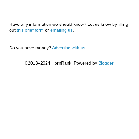
Have any information we should know? Let us know by filling
out
this brief form
or
emailing us
.
Do you have money?
Advertise with us!
©2013–2024 HornRank. Powered by
Blogger
.