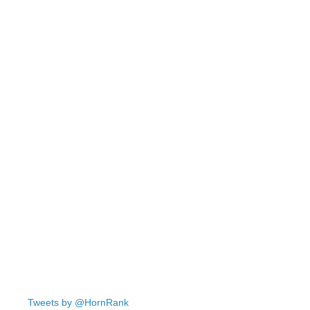
Tweets by @HornRank