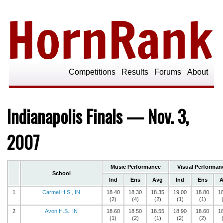
Competitions
Results
Forums
About
Indianapolis Finals — Nov. 3,
2007
Music Performance
Visual Performan
School
Ind
Ens
Avg
Ind
Ens
A
1
Carmel H.S., IN
18.40
18.30
18.35
19.00
18.80
1
(2)
(4)
(2)
(1)
(1)
2
Avon H.S., IN
18.60
18.50
18.55
18.90
18.60
1
(1)
(2)
(1)
(2)
(2)