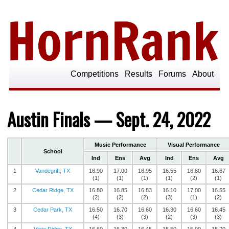
Competitions
Results
Forums
About
Austin Finals — Sept. 24, 2022
Music Performance
Visual Performance
School
Ind
Ens
Avg
Ind
Ens
Avg
1
Vandegrift, TX
16.90
17.00
16.95
16.55
16.80
16.67
(1)
(1)
(1)
(1)
(2)
(1)
2
Cedar Ridge, TX
16.80
16.85
16.83
16.10
17.00
16.55
(2)
(2)
(2)
(3)
(1)
(2)
3
Cedar Park, TX
16.50
16.70
16.60
16.30
16.60
16.45
(4)
(3)
(3)
(2)
(3)
(3)