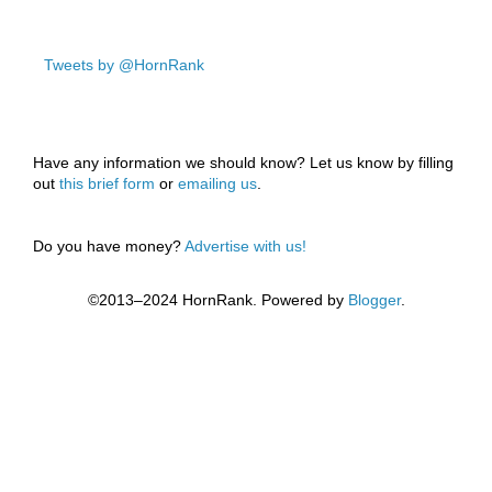
Tweets by @HornRank
Have any information we should know? Let us know by filling
out
this brief form
or
emailing us
.
Do you have money?
Advertise with us!
©2013–2024 HornRank. Powered by
Blogger
.