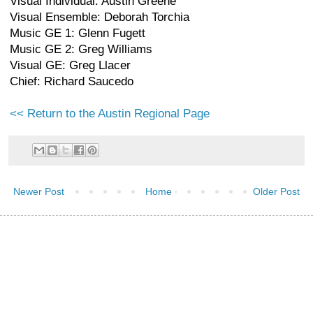
Visual Individual: Austin Greene
Visual Ensemble: Deborah Torchia
Music GE 1: Glenn Fugett
Music GE 2: Greg Williams
Visual GE: Greg Llacer
Chief: Richard Saucedo
<< Return to the Austin Regional Page
Newer Post
Home
Older Post