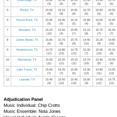
4
Vista Ridge, TX
16.60
16.30
16.45
15.50
15.90
15.70
(3)
(6)
(4)
(6)
(6)
(6)
5
Rouse, TX
15.50
16.15
15.82
15.70
16.40
16.05
(8)
(8)
(8)
(5)
(4)
(4)
6
Round Rock, TX
15.90
16.40
16.15
15.80
16.00
15.90
(5)
(5)
(5)
(4)
(5)
(5)
7
Westlake, TX
15.20
16.50
15.85
15.10
15.70
15.40
(10)
(4)
(7)
(8)
(7)
(7)
8
James Bowie, TX
15.80
15.70
15.75
14.40
15.20
14.80
(6)
(9)
(9)
(11)
(9)
(10)
9
Hendrickson, TX
14.70
14.80
14.75
15.30
15.00
15.15
(12)
(12)
(12)
(7)
(10)
(8)
10
Westwood, TX
15.00
15.20
15.10
14.70
15.40
15.05
(11)
(11)
(11)
(10)
(8)
(9)
11
Lake Travis, TX
15.60
16.20
15.90
14.30
14.80
14.55
(7)
(7)
(6)
(12)
(11)
(12)
12
Leander, TX
15.40
15.50
15.45
15.00
14.50
14.75
(9)
(10)
(10)
(9)
(12)
(11)
Adjudication Panel
Music Individual: Chip Crotts
Music Ensemble: Nola Jones