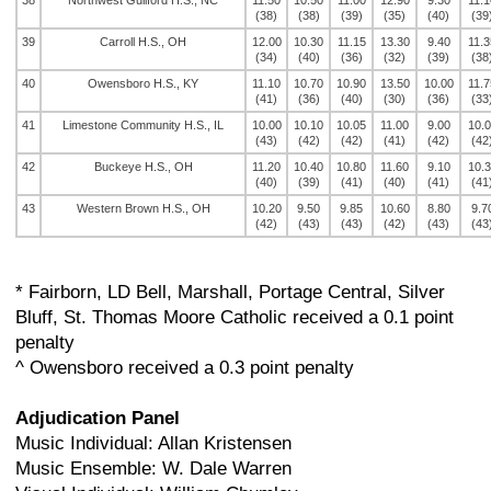
38
Northwest Guilford H.S., NC
11.50
10.50
11.00
12.90
9.30
11.1
(38)
(38)
(39)
(35)
(40)
(39
39
Carroll H.S., OH
12.00
10.30
11.15
13.30
9.40
11.3
(34)
(40)
(36)
(32)
(39)
(38
40
Owensboro H.S., KY
11.10
10.70
10.90
13.50
10.00
11.7
(41)
(36)
(40)
(30)
(36)
(33
41
Limestone Community H.S., IL
10.00
10.10
10.05
11.00
9.00
10.
(43)
(42)
(42)
(41)
(42)
(42
42
Buckeye H.S., OH
11.20
10.40
10.80
11.60
9.10
10.
(40)
(39)
(41)
(40)
(41)
(41
43
Western Brown H.S., OH
10.20
9.50
9.85
10.60
8.80
9.7
(42)
(43)
(43)
(42)
(43)
(43
* Fairborn, LD Bell, Marshall, Portage Central, Silver
Bluff, St. Thomas Moore Catholic received a 0.1 point
penalty
^ Owensboro received a 0.3 point penalty
Adjudication Panel
Music Individual: Allan Kristensen
Music Ensemble: W. Dale Warren