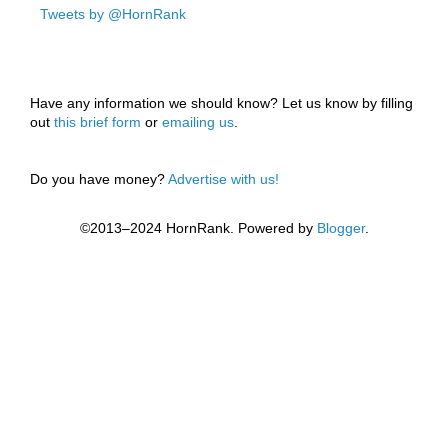
Tweets by @HornRank
Have any information we should know? Let us know by filling
out
this brief form
or
emailing us
.
Do you have money?
Advertise with us!
©2013–2024 HornRank. Powered by
Blogger
.