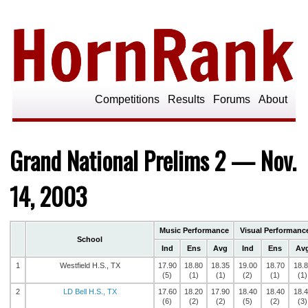
Competitions
Results
Forums
About
Grand National Prelims 2 — Nov.
14, 2003
Music Performance
Visual Performanc
School
Ind
Ens
Avg
Ind
Ens
Av
1
Westfield H.S., TX
17.90
18.80
18.35
19.00
18.70
18.
(5)
(1)
(1)
(2)
(1)
(1)
2
LD Bell H.S., TX
17.60
18.20
17.90
18.40
18.40
18.
(6)
(2)
(2)
(5)
(2)
(3)