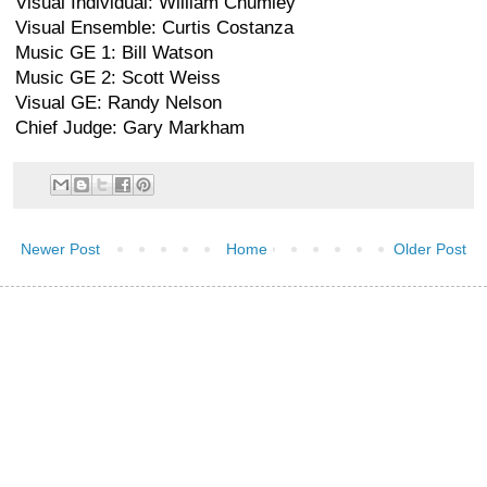
Visual Individual: William Chumley
Visual Ensemble: Curtis Costanza
Music GE 1: Bill Watson
Music GE 2: Scott Weiss
Visual GE: Randy Nelson
Chief Judge: Gary Markham
Newer Post
Home
Older Post