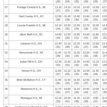
(26)
(24)
(25)
(26)
(28)
(27
27
Portage Central H.S., MI
13.10
13.10
13.10
13.00
12.50
12.
(27)
(22)
(26)
(34)
(30)
(32
28
Hart County H.S., KY
12.90
11.90
12.40
13.60
13.40
13.
(28)
(29)
(30)
(29)
(25)
(26
29
Livonia Franklin H.S., MI
14.10
10.90
12.50
13.70
15.00
14.
(24)
(35)
(29)
(28)
(15)
(20
30
Silver Bluff H.S., SC
14.60
12.50
13.55
14.60
11.80
13.
(19)
(25)
(21)
(22)
(33)
(31
31
Lebanon H.S., OH
12.40
12.10
12.25
13.90
12.60
13.
(31)
(28)
(31)
(27)
(29)
(29
32
Menomonie H.S., WI
11.40
11.70
11.55
13.20
9.60
11.4
(39)
(30)
(34)
(33)
(38)
(37
33
Indian Hill H.S., OH
12.30
11.60
11.95
14.40
12.10
13.
(32)
(31)
(32)
(23)
(32)
(29
34
Norton H.S., OH
11.60
11.10
11.35
12.00
11.30
11.6
(37)
(34)
(35)
(39)
(34)
(36
35
Brien McMahon H.S., CT
11.80
11.50
11.65
12.50
11.00
11.7
(35)
(32)
(33)
(37)
(35)
(33
36
Metamora H.S., IL
11.70
10.60
11.15
10.40
13.00
11.7
(36)
(37)
(36)
(43)
(27)
(35
37
Montague H.S., MI
12.10
10.20
11.15
12.20
9.80
11.0
(33)
(41)
(36)
(38)
(37)
(40