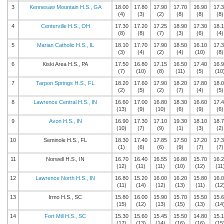
3
Kennesaw Mountain H.S., GA
18.00
17.80
17.90
17.70
16.90
17.
(4)
(3)
(2)
(8)
(8)
(8)
4
Centerville H.S., OH
17.30
17.20
17.25
18.90
17.30
18.
(8)
(8)
(7)
(3)
(6)
(4)
5
Marian Catholic H.S., IL
18.10
17.70
17.90
18.50
16.10
17.
(3)
(4)
(2)
(4)
(10)
(8)
6
Kiski Area H.S., PA
17.50
16.80
17.15
16.50
17.40
16.
(7)
(10)
(8)
(11)
(5)
(10
7
Tarpon Springs H.S., FL
18.20
17.60
17.90
18.20
17.80
18.
(2)
(5)
(2)
(7)
(4)
(5)
8
Lawrence Central H.S., IN
16.60
17.00
16.80
18.30
16.60
17.
(13)
(9)
(10)
(6)
(9)
(6)
9
Avon H.S., IN
16.90
17.30
17.10
19.30
18.10
18.
(10)
(7)
(9)
(1)
(3)
(2)
10
Seminole H.S., FL
18.30
17.40
17.85
17.50
17.20
17.
(1)
(6)
(6)
(9)
(7)
(7)
11
Norwell H.S., IN
16.70
16.40
16.55
16.80
15.70
16.
(12)
(11)
(11)
(10)
(12)
(11
12
Lawrence North H.S., IN
16.80
15.20
16.00
16.20
15.80
16.
(11)
(14)
(12)
(13)
(11)
(12
13
Irmo H.S., SC
15.80
16.00
15.90
15.70
15.50
15.
(15)
(12)
(13)
(15)
(13)
(14
14
Fort Mill H.S., SC
15.30
15.60
15.45
15.50
14.80
15.
(17)
(13)
(14)
(16)
(16)
(15