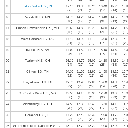
15
Lake Central H.S., IN
17.10
13.30
15.20
16.40
15.20
15.
(9)
(21)
(15)
(12)
(14)
(13
16
Marshall H.S., MN
14.70
14.20
14.45
13.40
14.50
13.
(18)
(17)
(18)
(31)
(19)
(24
17
Francis Howell North H.S., MO
15.60
14.80
15.20
14.80
14.20
14.
(16)
(15)
(15)
(21)
(21)
(19
18
West Carteret H.S., NC
14.40
13.90
14.15
16.00
12.30
14.
(21)
(19)
(19)
(14)
(31)
(23
19
Bassett H.S., VA
14.00
14.30
14.15
15.10
13.60
14.
(25)
(16)
(19)
(18)
(24)
(20
20
Fairborn H.S., OH
16.30
13.70
15.00
14.10
14.60
14.
(14)
(20)
(17)
(25)
(18)
(20
21
Clinton H.S., TN
14.30
11.30
12.80
14.30
13.20
13.
(22)
(33)
(27)
(24)
(26)
(25
22
Troy Athens H.S., MI
12.70
12.90
12.80
15.00
14.30
14.
(29)
(23)
(27)
(19)
(20)
(18
23
St. Charles West H.S., MO
12.50
14.10
13.30
12.70
13.90
13.
(30)
(18)
(23)
(36)
(23)
(28
24
Miamisburg H.S., OH
14.50
12.30
13.40
15.30
14.10
14.
(20)
(27)
(22)
(17)
(22)
(17
25
Herscher H.S., IL
14.20
12.40
13.30
14.90
14.70
14.
(23)
(26)
(23)
(20)
(17)
(16
26
St. Thomas More Catholic H.S., LA
13.70
12.70
13.20
14.00
12.90
13.