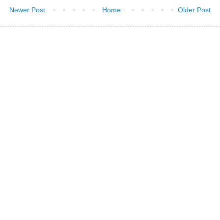
Newer Post
Home
Older Post