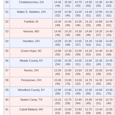
50
Chattahoochee, GA
14.40
15.00
14.70
14.50
14.30
14.40
(46)
(41)
(43)
(50)
(55)
(53)
51
Walter E. Stebbins, OH
14.00
14.40
14.20
14.40
13.90
14.15
(52)
(46)
(50)
(51)
(63)
(61)
52
Fairfield, IN
14.30
14.40
14.35
14.10
14.80
14.45
(48)
(46)
(46)
(55)
(48)
(51)
53
Neosho, MO
14.40
14.20
14.30
14.60
14.20
14.40
(46)
(49)
(48)
(48)
(57)
(53)
54
Hamilton, OH
13.00
14.30
13.65
14.20
14.60
14.40
(65)
(48)
(57)
(53)
(51)
(53)
55
Green Hope, NC
13.80
13.30
13.55
14.20
14.40
14.30
(55)
(64)
(59)
(53)
(54)
(58)
56
Meade County, KY
13.90
14.20
14.05
13.60
15.30
14.45
(54)
(49)
(51)
(61)
(40)
(51)
57
Norton, OH
13.30
13.90
13.60
13.30
15.50
14.40
(60)
(54)
(58)
(65)
(38)
(53)
58
Finneytown, OH
15.00
13.00
14.00
14.70
14.30
14.50
(40)
(70)
(52)
(47)
(55)
(50)
59
Woodford County, KY
12.80
13.00
12.90
12.00
14.00
13.00
(68)
(70)
(69)
(80)
(61)
(70)
60
Station Camp, TN
13.10
13.70
13.40
14.80
14.60
14.70
(63)
(58)
(64)
(45)
(51)
(46)
61
Cabell Midland, WV
14.00
13.60
13.80
13.70
13.40
13.55
(52)
(60)
(54)
(59)
(69)
(64)