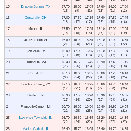
15
Dripping Springs, TX
17.70
18.00
17.85
17.60
18.00
17.80
(15)
(9)
(11)
(13)
(11)
(12)
16
Centerville, OH
17.00
17.30
17.15
17.40
17.50
17.45
(18)
(17)
(17)
(15)
(15)
(16)
17
Morton, IL
17.50
17.00
17.25
17.10
17.00
17.05
(16)
(18)
(16)
(17)
(21)
(19)
18
Lake Hamilton, AR
16.80
16.90
16.85
16.10
17.00
16.55
(21)
(20)
(21)
(29)
(21)
(22)
19
Kiski Area, PA
16.90
17.00
16.95
17.10
17.30
17.20
(19)
(18)
(18)
(17)
(17)
(17)
20
Dartmouth, MA
16.40
16.50
16.45
16.90
17.40
17.15
(25)
(26)
(26)
(19)
(16)
(18)
21
Carroll, IN
16.10
16.60
16.35
15.60
17.20
16.40
(30)
(24)
(27)
(34)
(18)
(25)
22
Bourbon County, KY
17.10
16.80
16.95
16.60
16.20
16.40
(17)
(21)
(18)
(22)
(30)
(25)
23
Bartlett, TN
16.30
17.50
16.90
16.30
15.40
15.85
(27)
(14)
(20)
(26)
(39)
(31)
24
Plymouth-Canton, MI
16.70
16.30
16.50
16.40
16.90
16.65
(22)
(28)
(25)
(24)
(23)
(21)
25
Lawrence Township, IN
16.70
16.60
16.65
16.20
16.50
16.35
(22)
(24)
(22)
(27)
(27)
(27)
26
Marian Catholic, IL
16.40
15.70
16.05
16.40
16.70
16.55