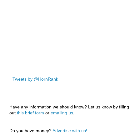
Tweets by @HornRank
Have any information we should know? Let us know by filling
out
this brief form
or
emailing us
.
Do you have money?
Advertise with us!