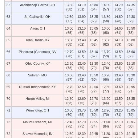
62
Archbishop Carroll, OH
13.50
14.10
13.80
14.00
14.70
14.35
(58)
(51)
(54)
(57)
(50)
(57)
63
St. Clairsville, OH
12.60
13.90
13.25
13.80
14.80
14.30
(72)
(54)
(65)
(58)
(48)
(58)
64
Avon, OH
13.00
13.10
13.05
13.00
14.00
13.50
(65)
(68)
(68)
(68)
(61)
(65)
65
John Hardin, KY
13.50
13.40
13.45
13.50
14.10
13.80
(58)
(62)
(62)
(62)
(59)
(62)
66
Pinecrest (Cadence), NV
12.70
13.50
13.10
13.70
13.50
13.60
(70)
(61)
(67)
(59)
(67)
(63)
67
Ohio County, KY
12.20
12.40
12.30
12.40
13.80
13.10
(78)
(79)
(79)
(76)
(64)
(68)
68
Sullivan, MO
13.60
13.40
13.50
13.20
13.40
13.30
(57)
(62)
(60)
(66)
(69)
(67)
69
Russell Independent, KY
12.70
12.50
12.60
12.30
13.60
12.95
(70)
(78)
(72)
(77)
(66)
(71)
70
Huron Valley, MI
12.80
12.60
12.70
13.20
13.50
13.35
(68)
(76)
(70)
(66)
(67)
(66)
71
Wilmington, OH
13.30
13.70
13.50
12.90
13.20
13.05
(60)
(58)
(60)
(70)
(71)
(69)
72
Mount Pleasant, MI
12.40
12.70
12.55
11.60
12.10
11.85
(75)
(75)
(74)
(84)
(85)
(86)
72
Shawe Memorial, IN
12.60
12.30
12.45
11.20
13.10
12.15