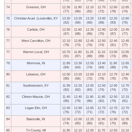
(72)
(81)
(76)
(88)
(72)
(81)
74
Greenon, OH
12.30
11.90
12.10
12.70
12.60
12.65
(77)
(86)
(82)
(72)
(78)
(74)
75
Christian Acad. (Louisville), KY
13.20
13.20
13.20
13.00
12.20
12.60
(62)
(66)
(66)
(68)
(83)
(76)
76
Carlisle, OH
12.90
11.60
12.25
12.90
12.00
12.45
(67)
(88)
(80)
(70)
(87)
(77)
77
West Carrollton, OH
12.10
12.80
12.45
12.50
12.40
12.45
(79)
(73)
(76)
(74)
(81)
(77)
77
Warren Local, OH
10.70
11.80
11.25
11.10
13.00
12.05
(91)
(87)
(88)
(89)
(73)
(85)
79
Monrovia, IN
11.80
13.30
12.55
13.40
11.90
12.65
(84)
(64)
(74)
(64)
(88)
(74)
80
Lebanon, OH
12.00
13.20
12.60
12.10
12.70
12.40
(80)
(66)
(72)
(79)
(76)
(79)
81
Southwestern, KY
11.90
12.20
12.05
12.50
12.90
12.70
(82)
(82)
(83)
(74)
(74)
(72)
82
Clinton-Massie, OH
11.40
12.40
11.90
11.80
12.50
12.15
(85)
(79)
(86)
(82)
(79)
(81)
83
Logan Elm, OH
12.40
12.90
12.65
12.70
12.70
12.70
(75)
(72)
(71)
(72)
(76)
(72)
84
Batesville, IN
12.50
12.00
12.25
11.90
12.80
12.35
(74)
(85)
(80)
(81)
(75)
(80)
85
Tri County, MI
11.90
12.10
12.00
11.70
12.50
12.10