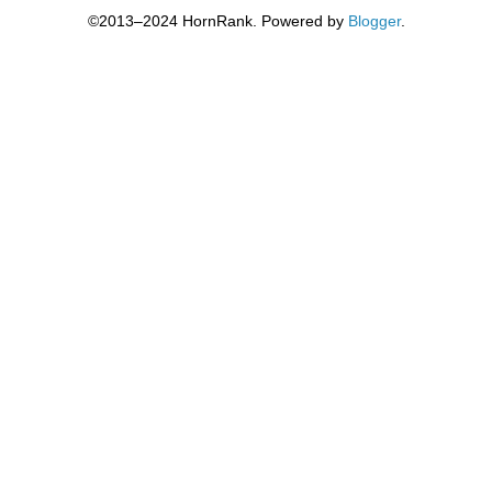
©2013–2024 HornRank. Powered by
Blogger
.