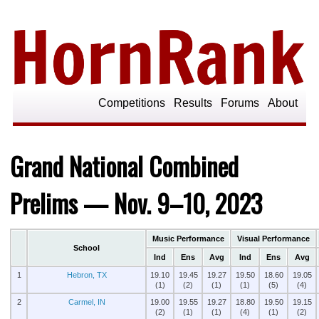
Competitions
Results
Forums
About
Grand National Combined
Prelims — Nov. 9–10, 2023
Music Performance
Visual Performance
School
Ind
Ens
Avg
Ind
Ens
Avg
1
Hebron, TX
19.10
19.45
19.27
19.50
18.60
19.05
(1)
(2)
(1)
(1)
(5)
(4)
2
Carmel, IN
19.00
19.55
19.27
18.80
19.50
19.15
(2)
(1)
(1)
(4)
(1)
(2)