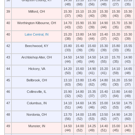
38
Grayson County, KY
14.30
13.10
13.70
14.60
16.50
15.55
(48)
(68)
(56)
(48)
(27)
(35)
39
Milford, OH
15.30
15.10
15.20
15.30
15.30
15.30
(37)
(40)
(40)
(39)
(40)
(39)
40
Worthington Kilbourne, OH
14.70
15.90
15.30
14.90
15.70
15.30
(43)
(32)
(39)
(44)
(35)
(39)
40
Lake Central, IN
15.20
13.80
14.50
15.40
15.20
15.30
(38)
(56)
(44)
(37)
(42)
(39)
42
Beechwood, KY
15.80
15.40
15.60
15.30
15.80
15.55
(33)
(39)
(35)
(39)
(33)
(35)
43
Archbishop Alter, OH
14.50
14.50
14.50
14.10
15.70
14.90
(44)
(45)
(44)
(55)
(35)
(43)
44
Hickory, VA
14.20
15.60
14.90
15.20
14.10
14.65
(50)
(36)
(41)
(41)
(59)
(48)
45
Bellbrook, OH
13.10
13.80
13.45
14.80
16.20
15.50
(63)
(56)
(62)
(45)
(30)
(37)
46
Collinsville, IL
15.90
14.80
15.35
15.40
13.80
14.60
(32)
(42)
(37)
(37)
(64)
(49)
47
Columbus, IN
14.10
14.60
14.35
15.00
14.50
14.75
(51)
(44)
(46)
(42)
(53)
(45)
48
Nordonia, OH
13.70
14.00
13.85
13.50
14.90
14.20
(56)
(52)
(53)
(62)
(47)
(60)
49
Munster, IN
14.50
14.00
14.25
14.40
15.00
14.70
(44)
(52)
(49)
(51)
(45)
(46)