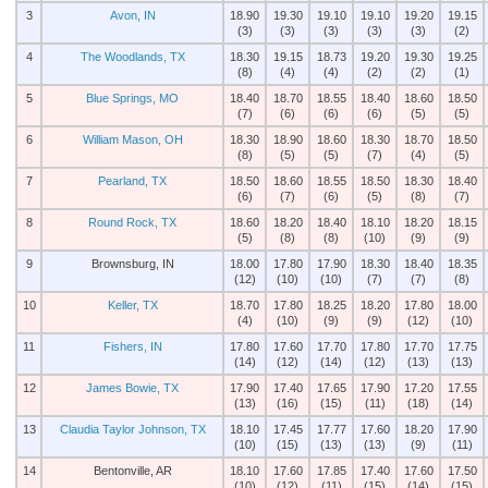
3
Avon, IN
18.90
19.30
19.10
19.10
19.20
19.15
(3)
(3)
(3)
(3)
(3)
(2)
4
The Woodlands, TX
18.30
19.15
18.73
19.20
19.30
19.25
(8)
(4)
(4)
(2)
(2)
(1)
5
Blue Springs, MO
18.40
18.70
18.55
18.40
18.60
18.50
(7)
(6)
(6)
(6)
(5)
(5)
6
William Mason, OH
18.30
18.90
18.60
18.30
18.70
18.50
(8)
(5)
(5)
(7)
(4)
(5)
7
Pearland, TX
18.50
18.60
18.55
18.50
18.30
18.40
(6)
(7)
(6)
(5)
(8)
(7)
8
Round Rock, TX
18.60
18.20
18.40
18.10
18.20
18.15
(5)
(8)
(8)
(10)
(9)
(9)
9
Brownsburg, IN
18.00
17.80
17.90
18.30
18.40
18.35
(12)
(10)
(10)
(7)
(7)
(8)
10
Keller, TX
18.70
17.80
18.25
18.20
17.80
18.00
(4)
(10)
(9)
(9)
(12)
(10)
11
Fishers, IN
17.80
17.60
17.70
17.80
17.70
17.75
(14)
(12)
(14)
(12)
(13)
(13)
12
James Bowie, TX
17.90
17.40
17.65
17.90
17.20
17.55
(13)
(16)
(15)
(11)
(18)
(14)
13
Claudia Taylor Johnson, TX
18.10
17.45
17.77
17.60
18.20
17.90
(10)
(15)
(13)
(13)
(9)
(11)
14
Bentonville, AR
18.10
17.60
17.85
17.40
17.60
17.50
(10)
(12)
(11)
(15)
(14)
(15)