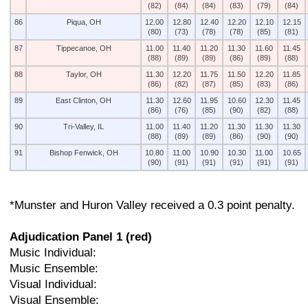
(82)
(84)
(84)
(83)
(79)
(84)
86
Piqua, OH
12.00
12.80
12.40
12.20
12.10
12.15
(80)
(73)
(78)
(78)
(85)
(81)
87
Tippecanoe, OH
11.00
11.40
11.20
11.30
11.60
11.45
(88)
(89)
(89)
(86)
(89)
(88)
88
Taylor, OH
11.30
12.20
11.75
11.50
12.20
11.85
(86)
(82)
(87)
(85)
(83)
(86)
89
East Clinton, OH
11.30
12.60
11.95
10.60
12.30
11.45
(86)
(76)
(85)
(90)
(82)
(88)
90
Tri-Valley, IL
11.00
11.40
11.20
11.30
11.30
11.30
(88)
(89)
(89)
(86)
(90)
(90)
91
Bishop Fenwick, OH
10.80
11.00
10.90
10.30
11.00
10.65
(90)
(91)
(91)
(91)
(91)
(91)
*Munster and Huron Valley received a 0.3 point penalty.
Adjudication Panel 1 (red)
Music Individual:
Music Ensemble:
Visual Individual:
Visual Ensemble: