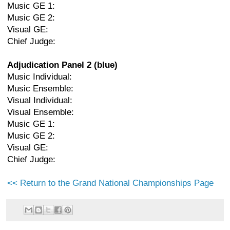
Music GE 1:
Music GE 2:
Visual GE:
Chief Judge:
Adjudication Panel 2 (blue)
Music Individual:
Music Ensemble:
Visual Individual:
Visual Ensemble:
Music GE 1:
Music GE 2:
Visual GE:
Chief Judge:
<< Return to the Grand National Championships Page