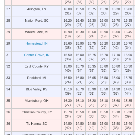
(25)
(34)
(30)
(24)
(25)
(22)
27
Arlington, TN
16.00
15.50
15.75
15.70
16.30
16.00
(31)
(37)
(32)
(33)
(29)
(30)
28
Nation Ford, SC
16.20
16.40
16.30
16.00
16.70
16.35
(29)
(27)
(28)
(31)
(25)
(27)
29
Walled Lake, MI
16.90
16.30
16.60
16.90
16.00
16.45
(19)
(28)
(24)
(19)
(32)
(24)
29
Homestead, IN
15.60
15.90
15.75
16.20
15.20
15.70
(35)
(32)
(32)
(27)
(42)
(34)
31
Center Grove, IN
15.50
16.00
15.75
16.70
17.10
16.90
(36)
(31)
(32)
(21)
(20)
(20)
32
Estill County, KY
15.00
15.70
15.35
15.80
16.80
16.30
(40)
(34)
(37)
(32)
(24)
(29)
33
Rockford, MI
16.50
16.80
16.65
16.50
15.00
15.75
(24)
(21)
(22)
(23)
(45)
(33)
34
Blue Valley, KS
15.10
16.70
15.90
15.50
14.20
14.85
(39)
(23)
(31)
(35)
(57)
(44)
35
Miamisburg, OH
16.30
16.10
16.20
16.10
15.60
15.85
(27)
(30)
(29)
(29)
(37)
(31)
36
Christian County, KY
15.70
15.50
15.60
15.50
15.10
15.30
(34)
(37)
(35)
(35)
(44)
(39)
36
TL Hanna, SC
14.80
14.80
14.80
15.00
15.80
15.40
(42)
(42)
(42)
(42)
(33)
(38)