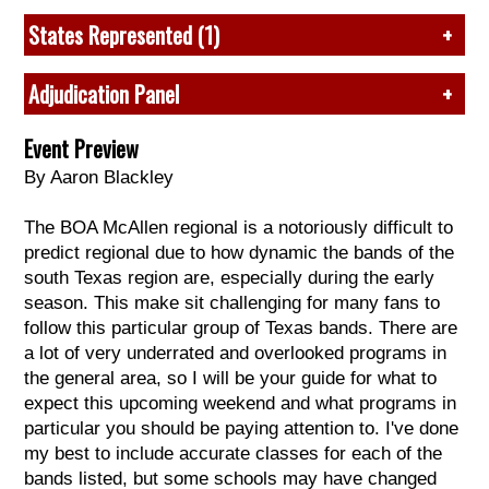
5. McNeil, TX
3. John B. Alexander, TX*
4 (73.525) J.B. Alexander, TX
2019
: John B. Alexander, TX
6. Birdville, TX
States Represented (1)
4. San Benito, TX
5 (70.80) Roma, TX
2018
:
Claudia T. Johnson, TX
7. Sharyland, TX
5. Brazoswood, TX
6 (70.15) Georgetown, TX
2017
:
Dripping Springs, TX
8. Del Rio, TX*
Texas
6. United, TX*
Adjudication Panel
7 (70.05) United, TX
2016
:
James Bowie, TX
9. Mission, TX
7. Roma, TX*
8 (69.05) Pioneer, TX
2015
:
Claudia T. Johnson, TX
10. United, TX*
8. Hidalgo, TX*
Music:
Joe Allison, Dave Carbone, Marty Griffin, and
9 (68.00) Grapevine, TX
Event Preview
* 2021 attendee
9. Pioneer, TX*
Richard Saucedo*.
10 (64.95) Harlingen, TX
By Aaron Blackley
10. Edinburg, TX
Visual:
Mike Anderson, Chris Moss, and Randy
11 (64.625) Hidalgo, TX
* 2021 attendee
Nelson.
12 (64.075) Harlingen South, TX
The BOA McAllen regional is a notoriously difficult to
*chief judge
predict regional due to how dynamic the bands of the
Music: Louis D. Brandeis, TX
south Texas region are, especially during the early
Visual: Weiss, TX
season. This make sit challenging for many fans to
GE: Louis D. Brandeis, TX
follow this particular group of Texas bands. There are
a lot of very underrated and overlooked programs in
Class A
the general area, so I will be your guide for what to
1. Hidalgo, TX
expect this upcoming weekend and what programs in
2. Santa Rosa, TX
particular you should be paying attention to. I've done
my best to include accurate classes for each of the
Music: Hidalgo, TX
bands listed, but some schools may have changed