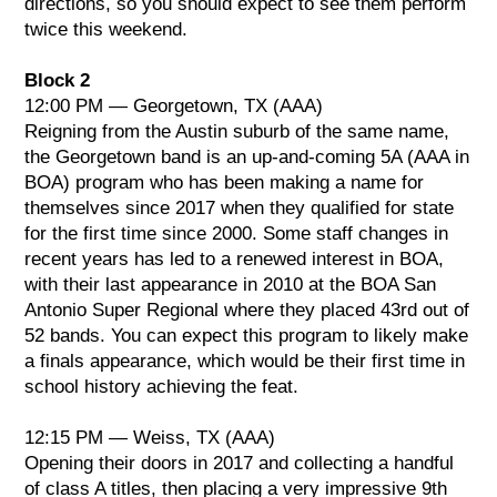
directions, so you should expect to see them perform
twice this weekend.
Block 2
12:00 PM — Georgetown, TX (AAA)
Reigning from the Austin suburb of the same name,
the Georgetown band is an up-and-coming 5A (AAA in
BOA) program who has been making a name for
themselves since 2017 when they qualified for state
for the first time since 2000. Some staff changes in
recent years has led to a renewed interest in BOA,
with their last appearance in 2010 at the BOA San
Antonio Super Regional where they placed 43rd out of
52 bands. You can expect this program to likely make
a finals appearance, which would be their first time in
school history achieving the feat.
12:15 PM — Weiss, TX (AAA)
Opening their doors in 2017 and collecting a handful
of class A titles, then placing a very impressive 9th