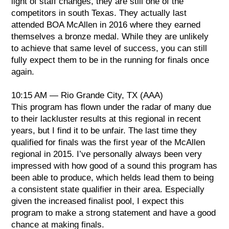
light of staff changes, they are still one of the
competitors in south Texas. They actually last
Class AAAA
attended BOA McAllen in 2016 where they earned
1. Louis D. Brandeis, TX
themselves a bronze medal. While they are unlikely
2. Weiss, TX
to achieve that same level of success, you can still
3. Del Rio, TX
fully expect them to be in the running for finals once
again.
Music: Louis D. Brandeis, TX
Visual: Weiss, TX
10:15 AM — Rio Grande City, TX (AAA)
GE: Louis D. Brandeis, TX
This program has flown under the radar of many due
to their lackluster results at this regional in recent
years, but I find it to be unfair. The last time they
qualified for finals was the first year of the McAllen
regional in 2015. I’ve personally always been very
impressed with how good of a sound this program has
been able to produce, which helds lead them to being
a consistent state qualifier in their area. Especially
given the increased finalist pool, I expect this
program to make a strong statement and have a good
chance at making finals.