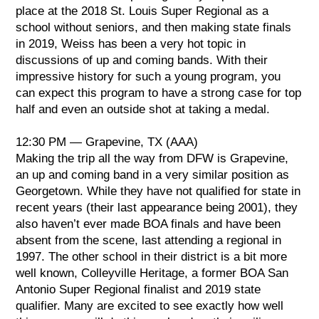
place at the 2018 St. Louis Super Regional as a
school without seniors, and then making state finals
in 2019, Weiss has been a very hot topic in
discussions of up and coming bands. With their
impressive history for such a young program, you
can expect this program to have a strong case for top
half and even an outside shot at taking a medal.
12:30 PM — Grapevine, TX (AAA)
Making the trip all the way from DFW is Grapevine,
an up and coming band in a very similar position as
Georgetown. While they have not qualified for state in
recent years (their last appearance being 2001), they
also haven’t ever made BOA finals and have been
absent from the scene, last attending a regional in
1997. The other school in their district is a bit more
well known, Colleyville Heritage, a former BOA San
Antonio Super Regional finalist and 2019 state
qualifier. Many are excited to see exactly how well