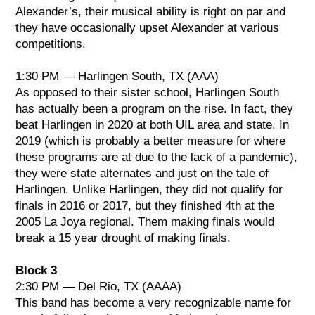
Alexander’s, their musical ability is right on par and
they have occasionally upset Alexander at various
competitions.
1:30 PM — Harlingen South, TX (AAA)
As opposed to their sister school, Harlingen South
has actually been a program on the rise. In fact, they
beat Harlingen in 2020 at both UIL area and state. In
2019 (which is probably a better measure for where
these programs are at due to the lack of a pandemic),
they were state alternates and just on the tale of
Harlingen. Unlike Harlingen, they did not qualify for
finals in 2016 or 2017, but they finished 4th at the
2005 La Joya regional. Them making finals would
break a 15 year drought of making finals.
Block 3
2:30 PM — Del Rio, TX (AAAA)
This band has become a very recognizable name for