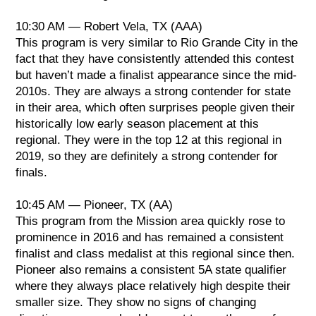
10:30 AM — Robert Vela, TX (AAA)
This program is very similar to Rio Grande City in the
fact that they have consistently attended this contest
but haven’t made a finalist appearance since the mid-
2010s. They are always a strong contender for state
in their area, which often surprises people given their
historically low early season placement at this
regional. They were in the top 12 at this regional in
2019, so they are definitely a strong contender for
finals.
10:45 AM — Pioneer, TX (AA)
This program from the Mission area quickly rose to
prominence in 2016 and has remained a consistent
finalist and class medalist at this regional since then.
Pioneer also remains a consistent 5A state qualifier
where they always place relatively high despite their
smaller size. They show no signs of changing