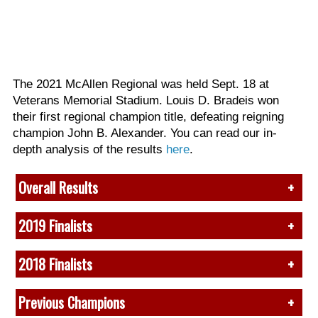
The 2021 McAllen Regional was held Sept. 18 at
Veterans Memorial Stadium. Louis D. Bradeis won
their first regional champion title, defeating reigning
champion John B. Alexander. You can read our in-
depth analysis of the results
here
.
Overall Results
(View full prelims recap
here
)
2019 Finalists
Due to heat, finals was canceled. Overall results are
1. John B. Alexander, TX*
2018 Finalists
based on prelims performances.
2. Roma, TX*
1 (75.10) L.D. Brandeis, TX
3.
Winston Churchill, TX
1.
Claudia T. Johnson, TX
2 (74.85) Weiss, TX
Previous Champions
4. Pioneer, TX*
2. Seven Lakes, TX
3 (73.60) Del Rio, TX