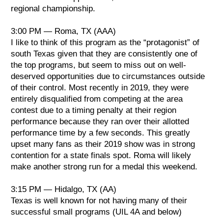
regional championship.
3:00 PM — Roma, TX (AAA)
I like to think of this program as the “protagonist” of
south Texas given that they are consistently one of
the top programs, but seem to miss out on well-
deserved opportunities due to circumstances outside
of their control. Most recently in 2019, they were
entirely disqualified from competing at the area
contest due to a timing penalty at their region
performance because they ran over their allotted
performance time by a few seconds. This greatly
upset many fans as their 2019 show was in strong
contention for a state finals spot. Roma will likely
make another strong run for a medal this weekend.
3:15 PM — Hidalgo, TX (AA)
Texas is well known for not having many of their
successful small programs (UIL 4A and below)