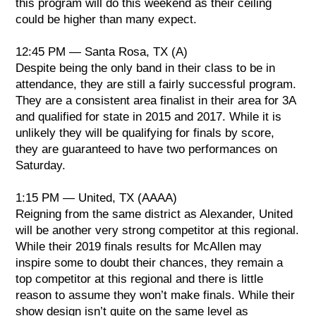
this program will do this weekend as their ceiling
could be higher than many expect.
12:45 PM — Santa Rosa, TX (A)
Despite being the only band in their class to be in
attendance, they are still a fairly successful program.
They are a consistent area finalist in their area for 3A
and qualified for state in 2015 and 2017. While it is
unlikely they will be qualifying for finals by score,
they are guaranteed to have two performances on
Saturday.
1:15 PM — United, TX (AAAA)
Reigning from the same district as Alexander, United
will be another very strong competitor at this regional.
While their 2019 finals results for McAllen may
inspire some to doubt their chances, they remain a
top competitor at this regional and there is little
reason to assume they won’t make finals. While their
show design isn’t quite on the same level as