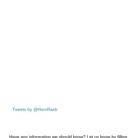
Tweets by @HornRank
Have any information we should know? Let us know by filling