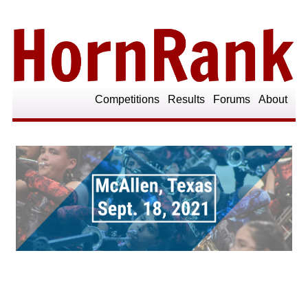
Competitions
Results
Forums
About