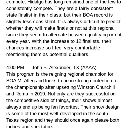
compete, Hidalgo has long remained one of the few to
consistently compete. They are a fairly consistent
state finalist in their class, but their BOA record is
slightly less consistent. It is always difficult to predict
whether they will make finals or not at this regional
since they seem to alternate between qualifying or not
every year. With the increase to 12 finalists, their
chances increase so I feel very comfortable
mentioning them as potential qualifiers.
4:00 PM — John B. Alexander, TX (AAAA)
This program is the reigning regional champion for
BOA McAllen and looks to be in strong contention for
the championship after upsetting Winston Churchill
and Roma in 2019. Not only are they successful on
the competitive side of things, their shows almost
always end up being fan favorites. Their show design
is some of the most well-developed in the south
Texas region and they should once again please both
judges and spectators.