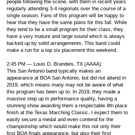
people following the scene, with them in recent years
regularly attending 3-4 regionals over the course of a
single season. Fans of this program will be happy to
hear that they have the same plans for this fall. While
they tend to be a small program for their class, they
have a very mature and large sound which is always
backed up by solid arrangements. This band could
make a run for a top six placement this weekend.
2:45 PM — Louis D. Brandeis, TX (AAAA)
This San Antonio band typically makes an
appearance at BOA San Antonio, but did not attend in
2019, which means many may not be aware of what
this program has been up to. In 2019, they made a
massive step up in performance quality, having a
stunning show awarding them a respectable 8th place
finish at the Texas Marching Classic. I expect them to
easily secure a medal and even contend for the
championship which would make this not only their
first BOA finals appearance, but also their first