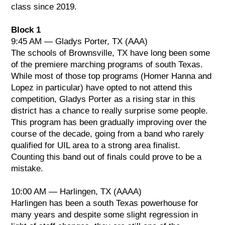
Visual: Hidalgo, TX
class since 2019.
GE: Hidalgo, TX
Block 1
Class AA
9:45 AM — Gladys Porter, TX (AAA)
1. Pioneer, TX
The schools of Brownsville, TX have long been some
2. Rio Grande City, TX
of the premiere marching programs of south Texas.
3. Valley View, TX
While most of those top programs (Homer Hanna and
Lopez in particular) have opted to not attend this
Music: Pioneer, TX
competition, Gladys Porter as a rising star in this
Visual: Pioneer, TX
district has a chance to really surprise some people.
GE: Pioneer, TX
This program has been gradually improving over the
course of the decade, going from a band who rarely
Class AAA
qualified for UIL area to a strong area finalist.
1. Roma, TX
Counting this band out of finals could prove to be a
2. Georgetown, TX
mistake.
3. Grapevine, TX
10:00 AM — Harlingen, TX (AAAA)
Music: Roma, TX
Harlingen has been a south Texas powerhouse for
Visual: Roma, TX
many years and despite some slight regression in
GE: Georgetown, TX