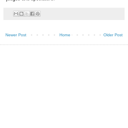
Newer Post
Home
Older Post