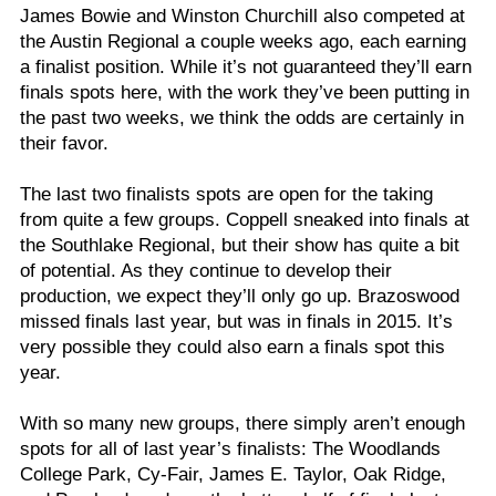
James Bowie and Winston Churchill also competed at
the Austin Regional a couple weeks ago, each earning
a finalist position. While it’s not guaranteed they’ll earn
finals spots here, with the work they’ve been putting in
the past two weeks, we think the odds are certainly in
their favor.
The last two finalists spots are open for the taking
from quite a few groups. Coppell sneaked into finals at
the Southlake Regional, but their show has quite a bit
of potential. As they continue to develop their
production, we expect they’ll only go up. Brazoswood
missed finals last year, but was in finals in 2015. It’s
very possible they could also earn a finals spot this
year.
With so many new groups, there simply aren’t enough
spots for all of last year’s finalists: The Woodlands
College Park, Cy-Fair, James E. Taylor, Oak Ridge,