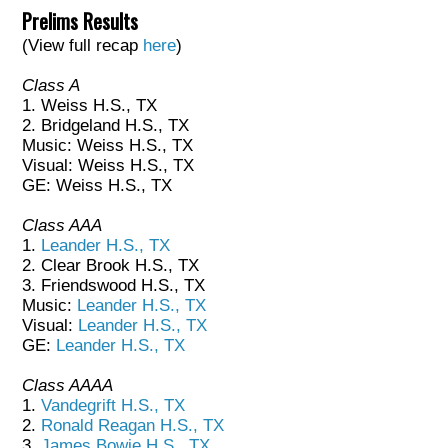
Prelims Results
(View full recap
here
)
Class A
1. Weiss H.S., TX
2. Bridgeland H.S., TX
Music: Weiss H.S., TX
Visual: Weiss H.S., TX
GE: Weiss H.S., TX
Class AAA
1.
Leander H.S., TX
2. Clear Brook H.S., TX
3. Friendswood H.S., TX
Music:
Leander H.S., TX
Visual:
Leander H.S., TX
GE:
Leander H.S., TX
Class AAAA
1.
Vandegrift H.S., TX
2.
Ronald Reagan H.S., TX
3.
James Bowie H.S., TX