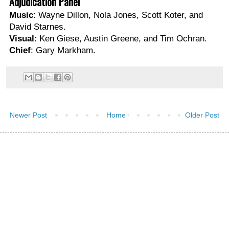
Adjudication Panel
Music
: Wayne Dillon, Nola Jones, Scott Koter, and
David Starnes.
Visual
: Ken Giese, Austin Greene, and Tim Ochran.
Chief
: Gary Markham.
Newer Post
Home
Older Post