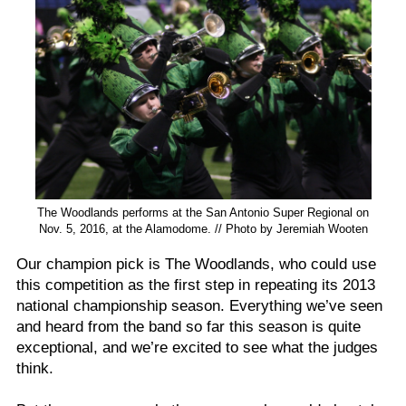
The Woodlands performs at the San Antonio Super Regional on
Nov. 5, 2016, at the Alamodome. // Photo by Jeremiah Wooten
Our champion pick is The Woodlands, who could use
this competition as the first step in repeating its 2013
national championship season. Everything we’ve seen
and heard from the band so far this season is quite
exceptional, and we’re excited to see what the judges
think.