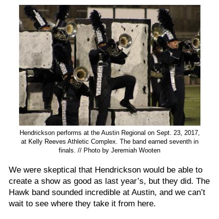
Hendrickson performs at the Austin Regional on Sept. 23, 2017,
at Kelly Reeves Athletic Complex. The band earned seventh in
finals. // Photo by Jeremiah Wooten
We were skeptical that Hendrickson would be able to
create a show as good as last year’s, but they did. The
Hawk band sounded incredible at Austin, and we can’t
wait to see where they take it from here.