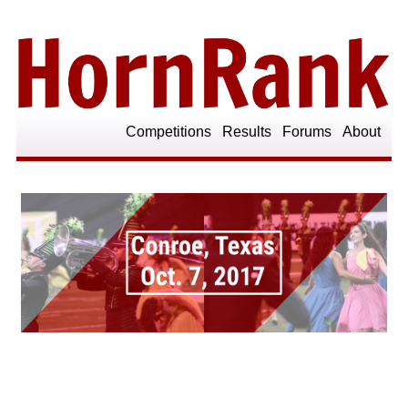
Competitions
Results
Forums
About