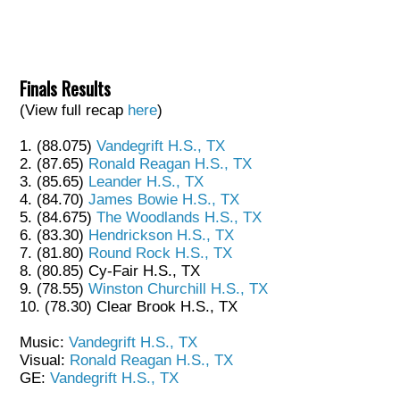
Finals Results
(View full recap
here
)
1. (88.075)
Vandegrift H.S., TX
2. (87.65)
Ronald Reagan H.S., TX
3. (85.65)
Leander H.S., TX
4. (84.70)
James Bowie H.S., TX
5. (84.675)
The Woodlands H.S., TX
6. (83.30)
Hendrickson H.S., TX
7. (81.80)
Round Rock H.S., TX
8. (80.85) Cy-Fair H.S., TX
9. (78.55)
Winston Churchill H.S., TX
10. (78.30) Clear Brook H.S., TX
Music:
Vandegrift H.S., TX
Visual:
Ronald Reagan H.S., TX
GE:
Vandegrift H.S., TX