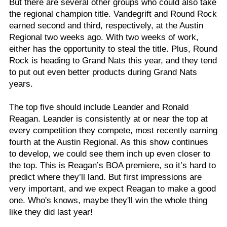
But there are several other groups who could also take
the regional champion title. Vandegrift and Round Rock
earned second and third, respectively, at the Austin
Regional two weeks ago. With two weeks of work,
either has the opportunity to steal the title. Plus, Round
Rock is heading to Grand Nats this year, and they tend
to put out even better products during Grand Nats
years.
The top five should include Leander and Ronald
Reagan. Leander is consistently at or near the top at
every competition they compete, most recently earning
fourth at the Austin Regional. As this show continues
to develop, we could see them inch up even closer to
the top. This is Reagan’s BOA premiere, so it’s hard to
predict where they’ll land. But first impressions are
very important, and we expect Reagan to make a good
one. Who's knows, maybe they'll win the whole thing
like they did last year!