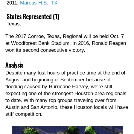
2011:
Marcus H.S., TX
States Represented (1)
Texas.
The 2017 Conroe, Texas, Regional will be held Oct. 7
at Woodforest Bank Stadium. In 2016, Ronald Reagan
won its second consecutive victory.
Analysis
Despite many lost hours of practice time at the end of
August and beginning of September because of
flooding caused by Hurricane Harvey, we’re still
expecting one of the strongest Houston-area regionals
to date. With many top groups traveling over from
Austin and San Antonio, these Houston locals will have
stiff competition.