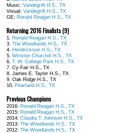
Music:
Vandegrift H.S., TX
Visual:
Vandegrift H.S., TX
GE:
Ronald Reagan H.S., TX
Returning 2016 Finalists (9)
1.
Ronald Reagan H.S., TX
3.
The Woodlands H.S., TX
4.
Hendrickson H.S., TX
5.
Winston Churchill H.S., TX
6.
T. W. College Park H.S., TX
7. Cy-Fair H.S., TX
8. James E. Taylor H.S., TX
9. Oak Ridge H.S., TX
10.
Pearland H.S., TX
Previous Champions
2016:
Ronald Reagan H.S., TX
2015:
Ronald Reagan H.S., TX
2014:
Claudia T. Johnson H.S., TX
2013:
The Woodlands H.S., TX
2012:
The Woodlands H.S., TX