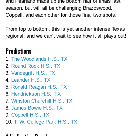
and Pearland made up the bottom half of finals last
season, but will all be challenging Brazoswood,
Coppell, and each other for those final two spots.
From top to bottom, this is yet another intense Texas
regional, and we can’t wait to see how it all plays out!
Predictions
1.
The Woodlands H.S., TX
2.
Round Rock H.S., TX
3.
Vandegrift H.S., TX
4.
Leander H.S., TX
5.
Ronald Reagan H.S., TX
6.
Hendrickson H.S., TX
7.
Winston Churchill H.S., TX
8.
James Bowie H.S., TX
9.
Coppell H.S., TX
10.
T. W. College Park H.S., TX