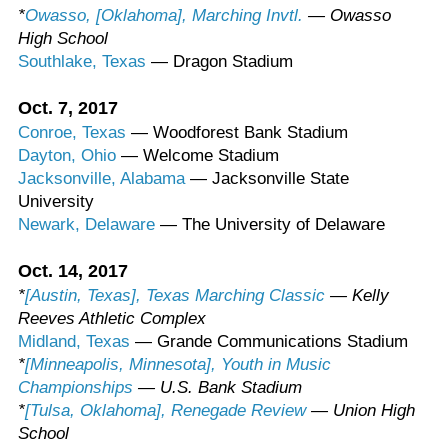
*
Owasso, [Oklahoma], Marching Invtl.
— Owasso
High School
Southlake, Texas
— Dragon Stadium
Oct. 7, 2017
Conroe, Texas
— Woodforest Bank Stadium
Dayton, Ohio
— Welcome Stadium
Jacksonville, Alabama
— Jacksonville State
University
Newark, Delaware
— The University of Delaware
Oct. 14, 2017
*
[Austin, Texas], Texas Marching Classic
— Kelly
Reeves Athletic Complex
Midland, Texas
— Grande Communications Stadium
*
[Minneapolis, Minnesota], Youth in Music
Championships
— U.S. Bank Stadium
*
[Tulsa, Oklahoma], Renegade Review
— Union High
School