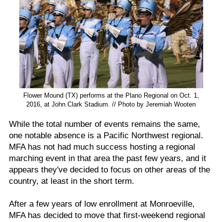
Flower Mound (TX) performs at the Plano Regional on Oct. 1,
2016, at John Clark Stadium. // Photo by Jeremiah Wooten
While the total number of events remains the same,
one notable absence is a Pacific Northwest regional.
MFA has not had much success hosting a regional
marching event in that area the past few years, and it
appears they've decided to focus on other areas of the
country, at least in the short term.
After a few years of low enrollment at Monroeville,
MFA has decided to move that first-weekend regional