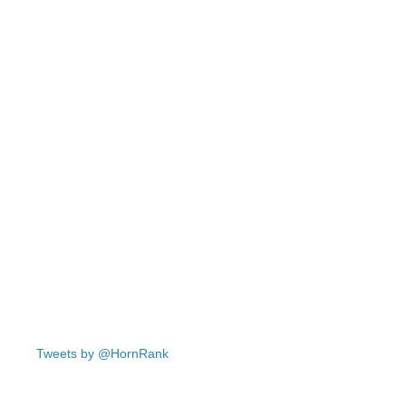
Tweets by @HornRank