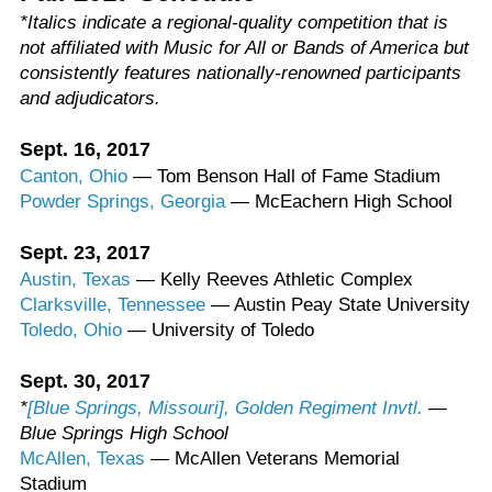
*Italics indicate a regional-quality competition that is
not affiliated with Music for All or Bands of America but
consistently features nationally-renowned participants
and adjudicators.
Sept. 16, 2017
Canton, Ohio
— Tom Benson Hall of Fame Stadium
Powder Springs, Georgia
— McEachern High School
Sept. 23, 2017
Austin, Texas
— Kelly Reeves Athletic Complex
Clarksville, Tennessee
— Austin Peay State University
Toledo, Ohio
— University of Toledo
Sept. 30, 2017
*
[Blue Springs, Missouri], Golden Regiment Invtl.
—
Blue Springs High School
McAllen, Texas
— McAllen Veterans Memorial
Stadium