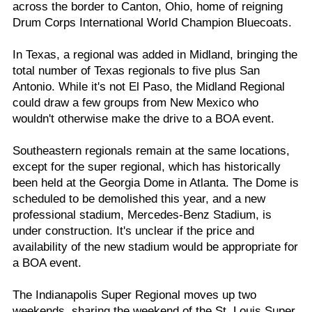
across the border to Canton, Ohio, home of reigning
Drum Corps International World Champion Bluecoats.
In Texas, a regional was added in Midland, bringing the
total number of Texas regionals to five plus San
Antonio. While it's not El Paso, the Midland Regional
could draw a few groups from New Mexico who
wouldn't otherwise make the drive to a BOA event.
Southeastern regionals remain at the same locations,
except for the super regional, which has historically
been held at the Georgia Dome in Atlanta. The Dome is
scheduled to be demolished this year, and a new
professional stadium, Mercedes-Benz Stadium, is
under construction. It's unclear if the price and
availability of the new stadium would be appropriate for
a BOA event.
The Indianapolis Super Regional moves up two
weekends, sharing the weekend of the St. Louis Super