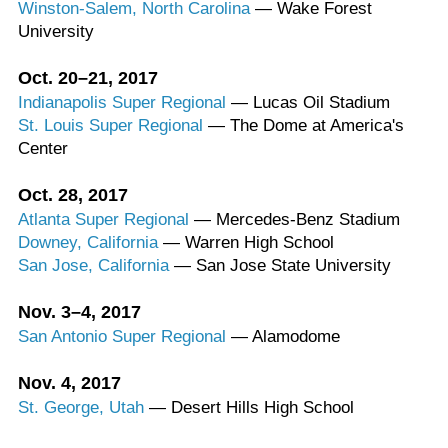
Winston-Salem, North Carolina
— Wake Forest
University
Oct. 20–21, 2017
Indianapolis Super Regional
— Lucas Oil Stadium
St. Louis Super Regional
— The Dome at America's
Center
Oct. 28, 2017
Atlanta Super Regional
— Mercedes-Benz Stadium
Downey, California
— Warren High School
San Jose, California
— San Jose State University
Nov. 3–4, 2017
San Antonio Super Regional
— Alamodome
Nov. 4, 2017
St. George, Utah
— Desert Hills High School