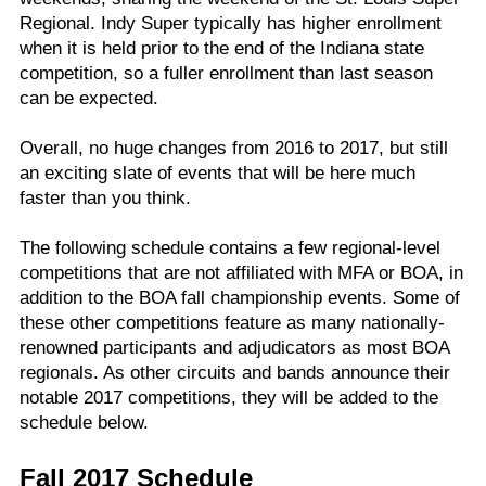
Regional. Indy Super typically has higher enrollment
when it is held prior to the end of the Indiana state
competition, so a fuller enrollment than last season
can be expected.
Overall, no huge changes from 2016 to 2017, but still
an exciting slate of events that will be here much
faster than you think.
The following schedule contains a few regional-level
competitions that are not affiliated with MFA or BOA, in
addition to the BOA fall championship events. Some of
these other competitions feature as many nationally-
renowned participants and adjudicators as most BOA
regionals. As other circuits and bands announce their
notable 2017 competitions, they will be added to the
schedule below.
Fall 2017 Schedule