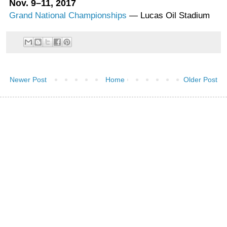
Nov. 9–11, 2017
Grand National Championships
— Lucas Oil Stadium
Newer Post
Home
Older Post