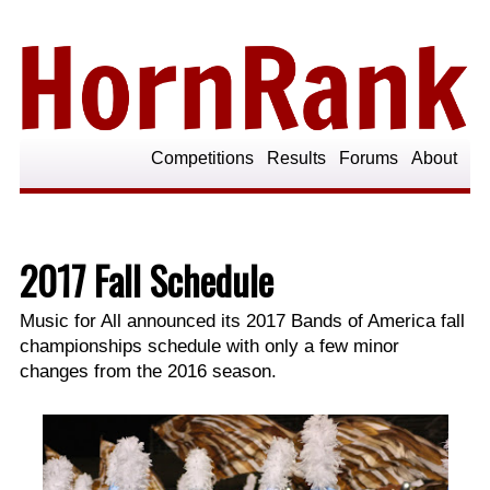
Competitions
Results
Forums
About
2017 Fall Schedule
Music for All announced its 2017 Bands of America fall
championships schedule with only a few minor
changes from the 2016 season.