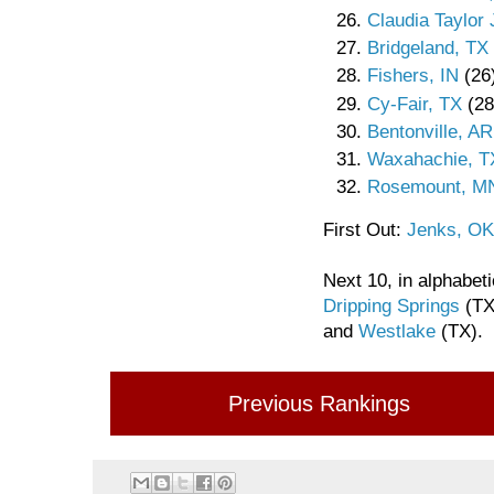
Claudia Taylor
Bridgeland, TX
Fishers, IN
(26
Cy-Fair, TX
(28
Bentonville, AR
Waxahachie, T
Rosemount, M
First Out:
Jenks, OK
Next 10, in alphabeti
Dripping Springs
(TX
and
Westlake
(TX).
Previous Rankings