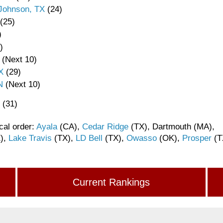
 Johnson, TX
(24)
(25)
)
)
(Next 10)
X
(29)
N
(Next 10)
(31)
cal order:
Ayala
(CA),
Cedar Ridge
(TX), Dartmouth (MA),
),
Lake Travis
(TX),
LD Bell
(TX),
Owasso
(OK),
Prosper
(T
Current Rankings