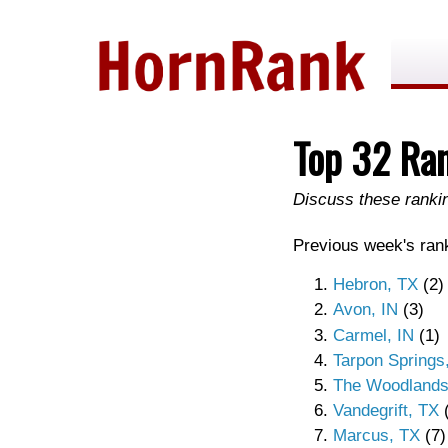
Top 32 Ra
Discuss these rank
Previous week's rank
Hebron, TX
(2)
Avon, IN
(3)
Carmel, IN
(1)
Tarpon Springs
The Woodlands
Vandegrift, TX
(
Marcus, TX
(7)