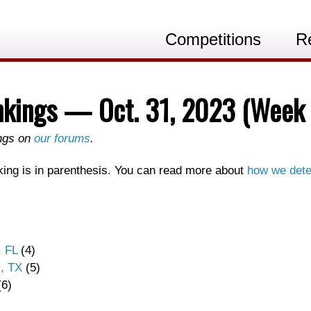
Competitions
R
nkings — Oct. 31, 2023 (Week 
ings on
our forums
.
ing is in parenthesis. You can read more about
how we dete
, FL
(4)
, TX
(5)
6)