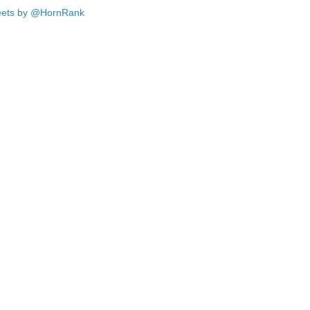
ets by @HornRank