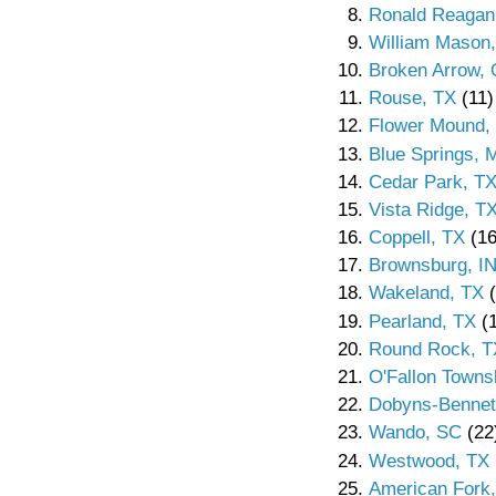
Ronald Reagan
William Mason
Broken Arrow,
Rouse, TX
(11)
Flower Mound,
Blue Springs,
Cedar Park, T
Vista Ridge, T
Coppell, TX
(16
Brownsburg, I
Wakeland, TX
(
Pearland, TX
(1
Round Rock, T
O'Fallon Townsh
Dobyns-Bennet
Wando, SC
(22
Westwood, TX
American Fork