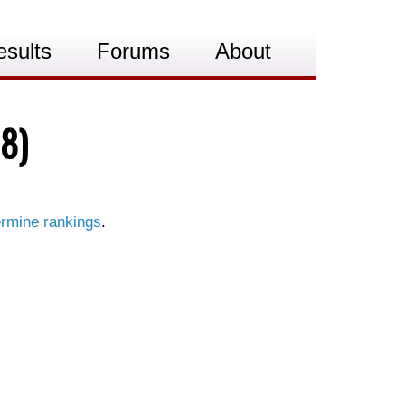
esults
Forums
About
8)
rmine rankings
.