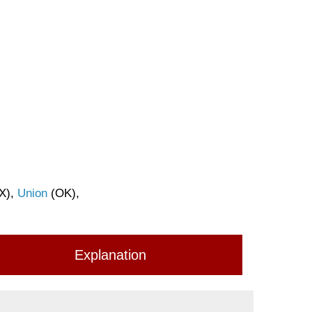
X),
Union
(OK),
Explanation