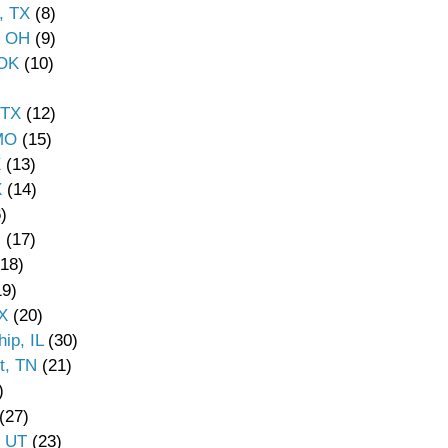
, TX
(8)
, OH
(9)
 OK
(10)
 TX
(12)
 MO
(15)
X
(13)
X
(14)
)
N
(17)
18)
9)
X
(20)
ip, IL
(30)
t, TN
(21)
)
(27)
, UT
(23)